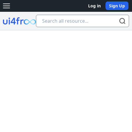
Log in
Sign Up
Open main menu
Ui4free