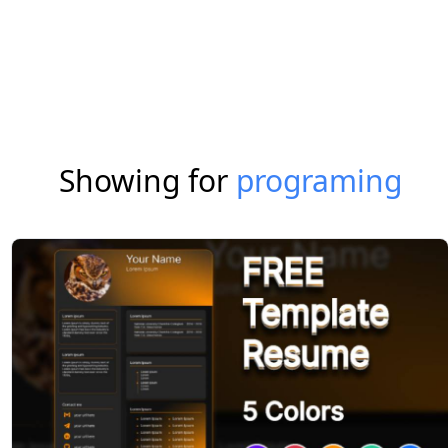
Showing for
programing