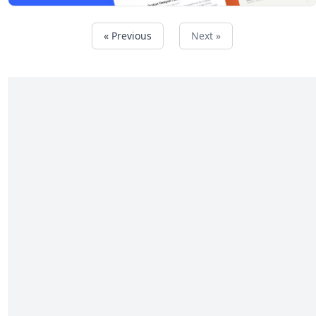
« Previous
Next »