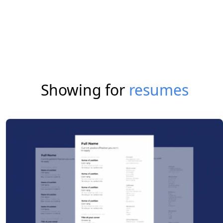
Showing for
resumes