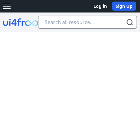
Log in
Sign Up
Open main menu
Ui4free