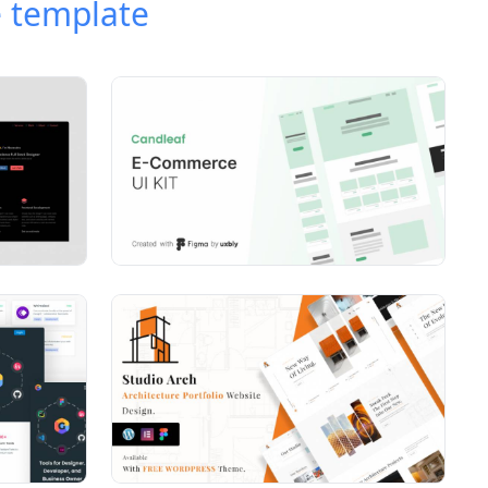
 template