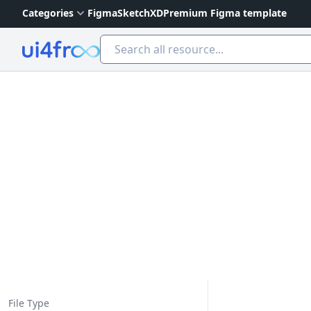
Categories
Figma
Sketch
XD
Premium Figma template
Ui4free
File Type