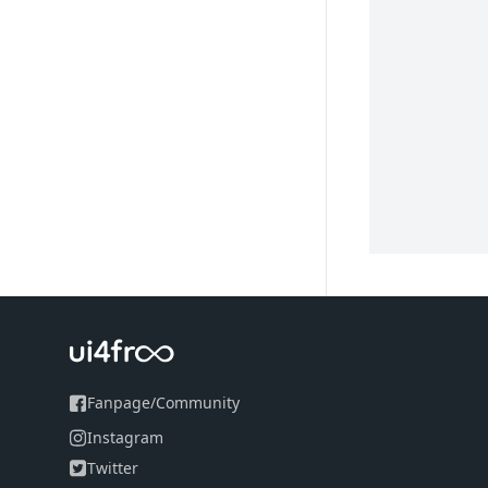
Fanpage
/
Community
Instagram
Twitter