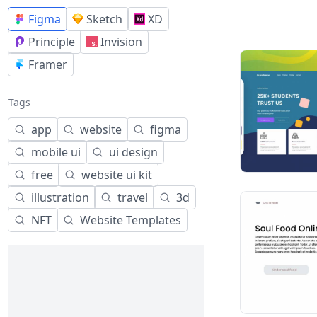
Figma
Sketch
XD
Principle
Invision
Framer
Tags
app
website
figma
mobile ui
ui design
free
website ui kit
illustration
travel
3d
NFT
Website Templates