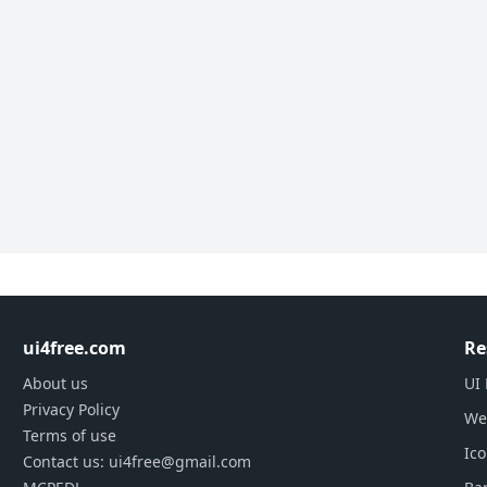
ui4free.com
Re
About us
UI 
Privacy Policy
We
Terms of use
Ic
Contact us: ui4free@gmail.com