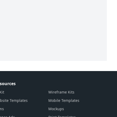
sources
Kit
Wireframe Kits
bsite Templates
Mobile Templates
ons
Mockups