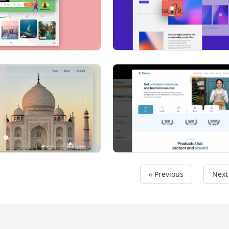
« Previous
Next