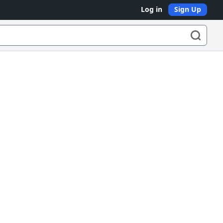
Log in
Sign Up