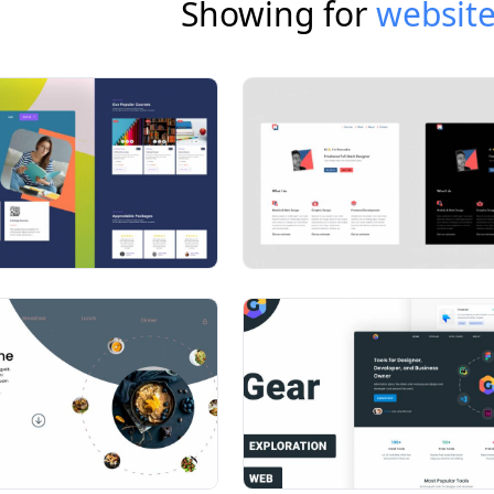
Showing for
website