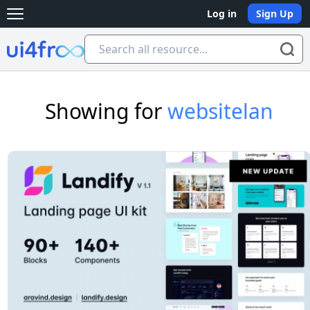
Log in
Sign Up
Open main menu
Ui4free
Showing for
websitelan