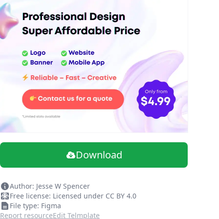
Download
Author: Jesse W Spencer
Free license: Licensed under CC BY 4.0
File type: Figma
Report resource
Edit Telmplate