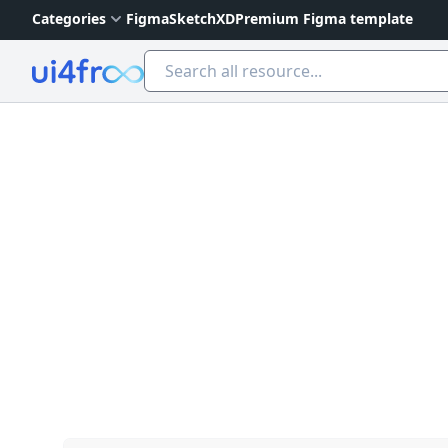
Categories
Figma
Sketch
XD
Premium Figma template
Ui4free