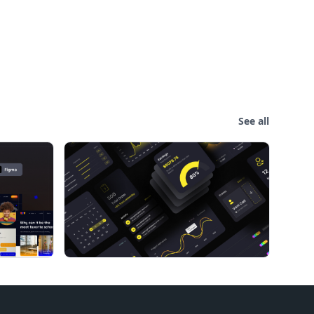
See all