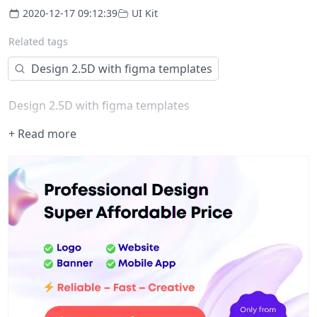
2020-12-17 09:12:39
UI Kit
Related tags
Design 2.5D with figma templates
Design 2.5D with figma templates
+ Read more