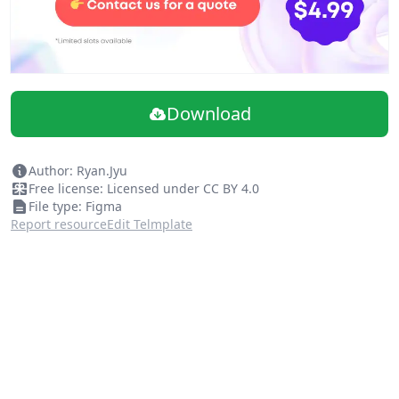
Download
Author: Ryan.Jyu
Free license: Licensed under CC BY 4.0
File type: Figma
Report resource
Edit Telmplate