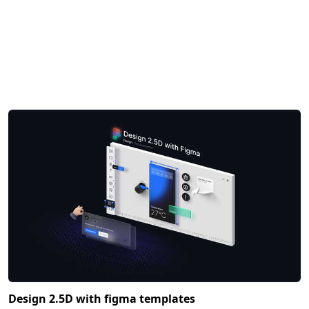
Design 2.5D with figma templates