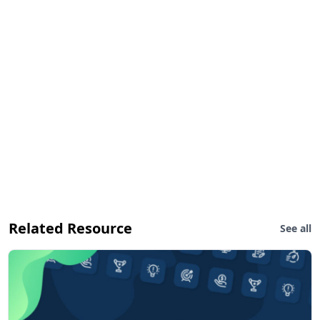
Related Resource
See all