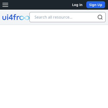
Log in
Sign Up
Open main menu
Ui4free