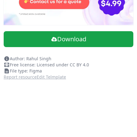
Download
Author: Rahul Singh
Free license: Licensed under CC BY 4.0
File type: Figma
Report resource
Edit Telmplate