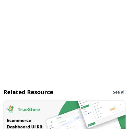
Related Resource
See all