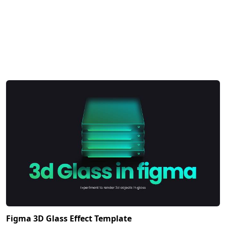
Figma 3D Glass Effect Template