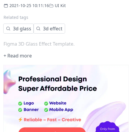
2021-10-25 10:11:16
UI Kit
Related tags
3d glass
3d effect
Figma 3D Glass Effect Template.
+ Read more