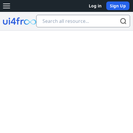
Log in
Sign Up
Open main menu
Ui4free