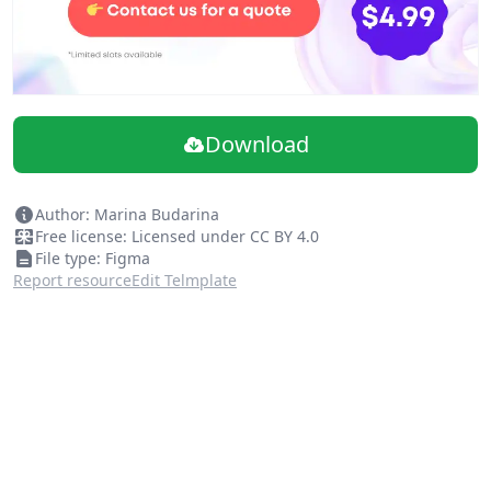
Download
Author: Marina Budarina
Free license: Licensed under CC BY 4.0
File type: Figma
Report resource
Edit Telmplate