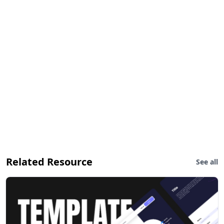
Related Resource
See all