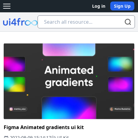
Log in
Sign Up
Open main menu
Ui4free
Figma Animated gradients ui kit
2022-08-09 15:14:17
UI Kit