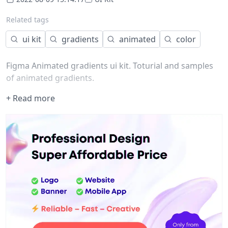
Related tags
ui kit
gradients
animated
color
Figma Animated gradients ui kit. Toturial and samples
of animated gradients.
+ Read more