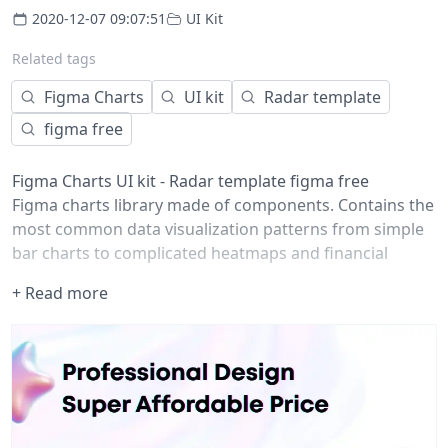
2020-12-07 09:07:51
UI Kit
Related tags
Figma Charts
UI kit
Radar template
figma free
Figma Charts UI kit - Radar template figma free
Figma charts library made of components. Contains the
most common data visualization patterns from simple
bar charts to complicated heatmaps and financial
candlesticks. Fits for dashboards, presentations,
+ Read more
visualizations or any other type of data-design projects.