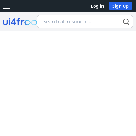
Log in
Sign Up
Open main menu
Ui4free