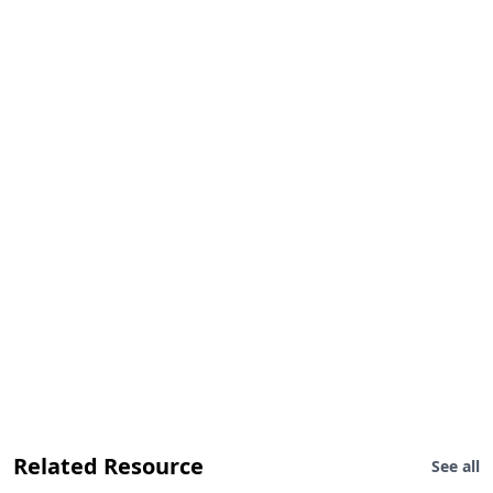
Related Resource
See all