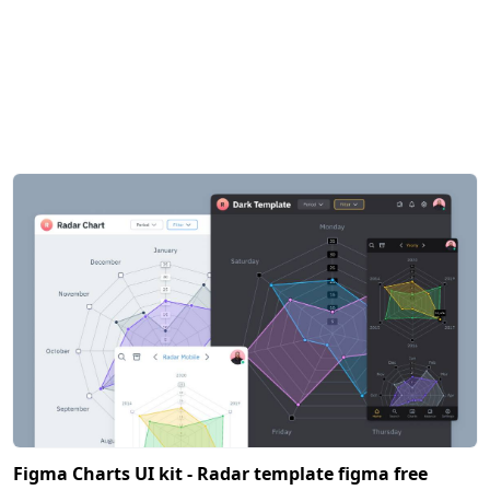
Figma Charts UI kit - Radar template figma free