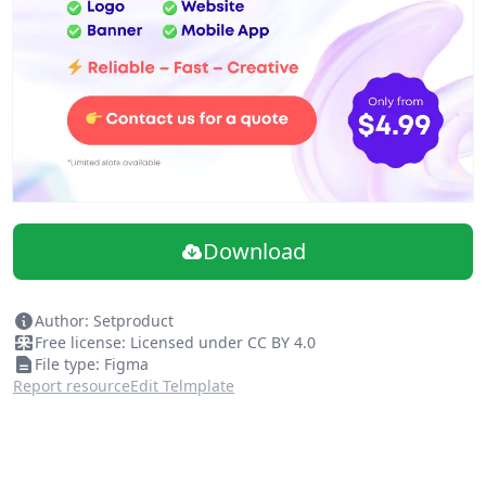
Download
Author: Setproduct
Free license: Licensed under CC BY 4.0
File type: Figma
Report resource
Edit Telmplate