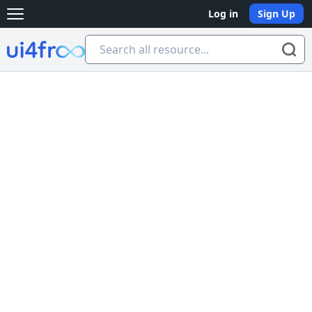
Log in
Sign Up
Open main menu
Ui4free