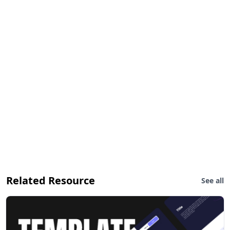
Related Resource
See all