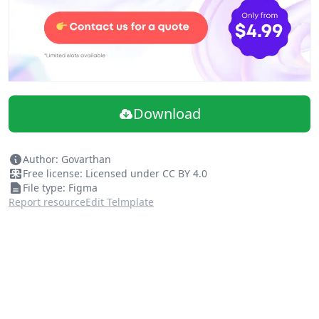
Download
Author: Govarthan
Free license: Licensed under CC BY 4.0
File type: Figma
Report resource
Edit Telmplate