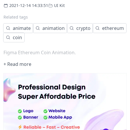
2021-12-14 14:33:51
UI Kit
Related tags
animate
animation
crypto
ethereum
coin
Figma Ethereum Coin Animation.
+ Read more