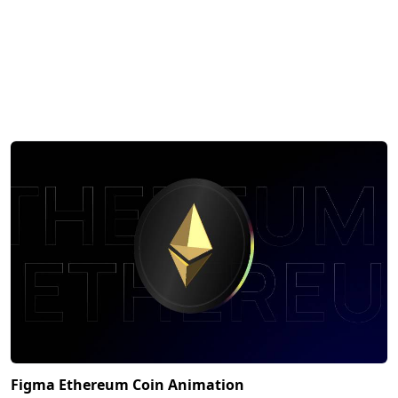
Figma Ethereum Coin Animation