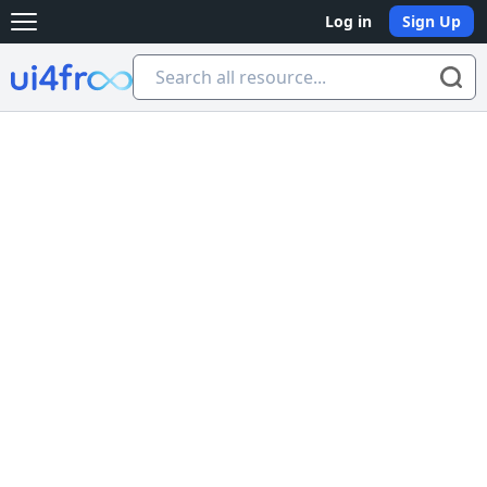
Log in
Sign Up
Open main menu
Ui4free