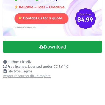
Download
Author: Pixsellz
Free license: Licensed under CC BY 4.0
File type: Figma
Report resource
Edit Telmplate