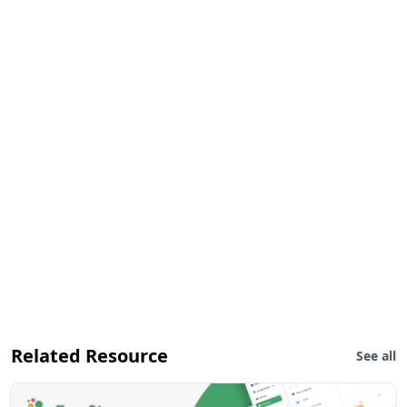
Related Resource
See all