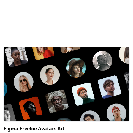
Figma Freebie Avatars Kit