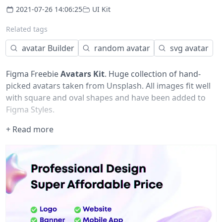
2021-07-26 14:06:25
UI Kit
Related tags
avatar Builder
random avatar
svg avatar
Figma Freebie
Avatars Kit
. Huge collection of hand-
picked avatars taken from Unsplash. All images fit well
with square and oval shapes and have been added to
Figma Styles.
+ Read more