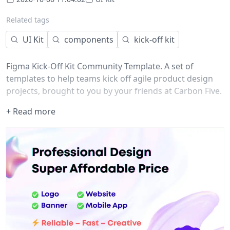
Related tags
UI Kit
components
kick-off kit
Figma Kick-Off Kit Community Template. A set of
templates to help teams kick off agile product design
projects, brought to you by your friends at Carbon Five.
+ Read more