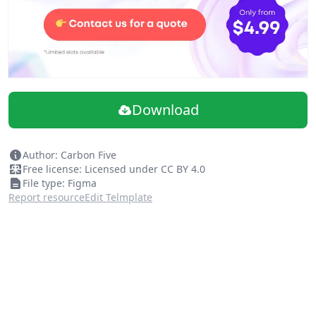
Download
Author: Carbon Five
Free license: Licensed under CC BY 4.0
File type: Figma
Report resource
Edit Telmplate