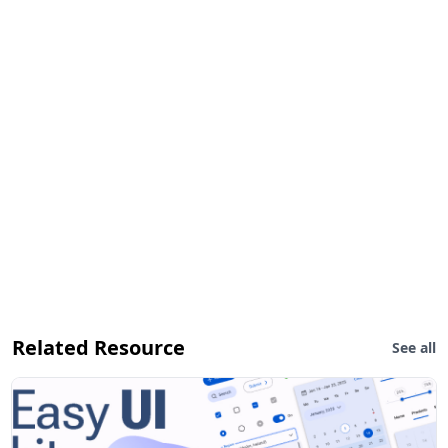
Related Resource
See all