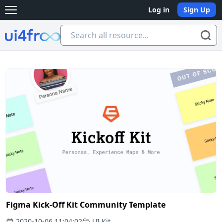
Log in
Sign Up
Open main menu
Ui4free
Figma Kick-Off Kit Community Template
2020-10-06 11:04:02
UI Kit