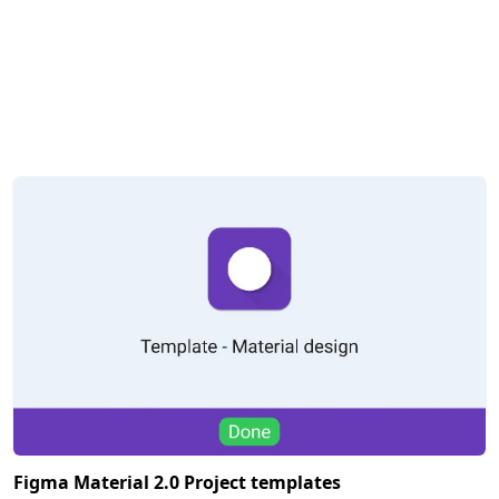
Figma Material 2.0 Project templates