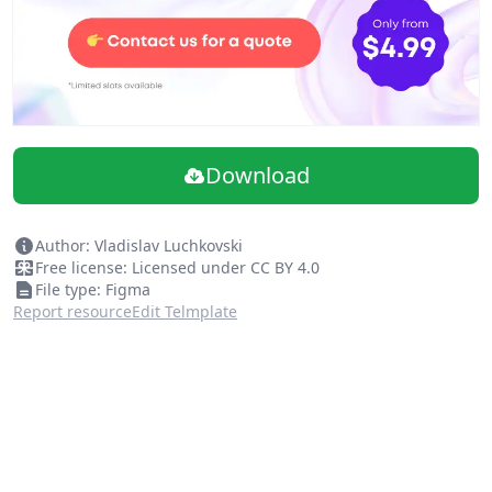
Download
Author: Vladislav Luchkovski
Free license: Licensed under CC BY 4.0
File type: Figma
Report resource
Edit Telmplate