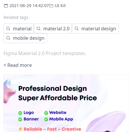
2021-06-29 14:42:07
UI Kit
Related tags
material
material 2.0
material design
mobile design
Figma Material 2.0 Project templates.
+ Read more