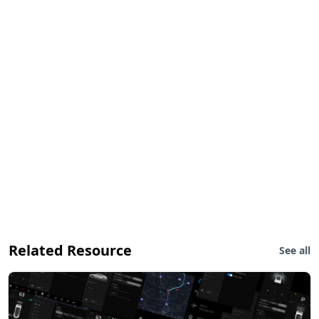
Related Resource
See all