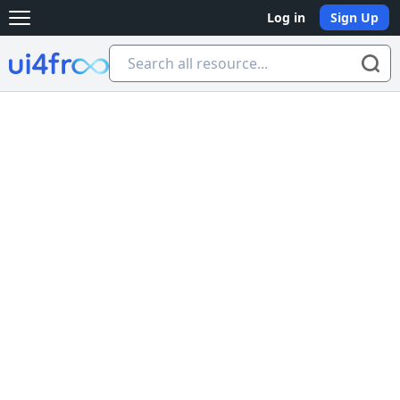
Log in
Sign Up
Open main menu
Ui4free