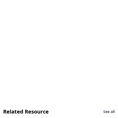
Related Resource
See all