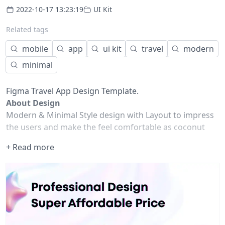
2022-10-17 13:23:19
UI Kit
Related tags
mobile
app
ui kit
travel
modern
minimal
Figma Travel App Design Template.
About Design
Modern & Minimal Style design with Layout to impress
the users and make the feel comfortable as coconut
water in the beach and fire camp in the mountains.
+ Read more
Design Highlights
100% Editable & Customizable
Compatibility: Figma
Fully Auto Layout
Unique, Stylish & Modern
Used Google Free Fonts
Pixel Perfect Design