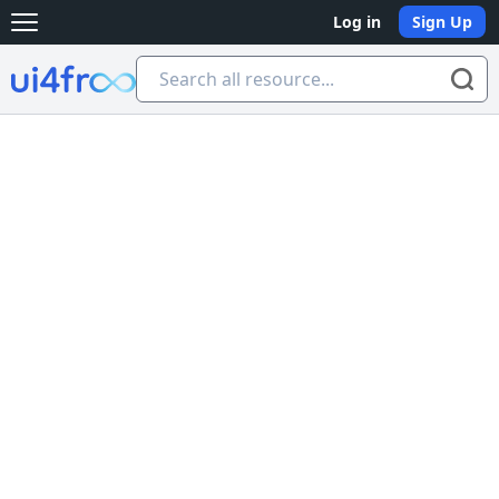
Log in
Sign Up
Open main menu
Ui4free