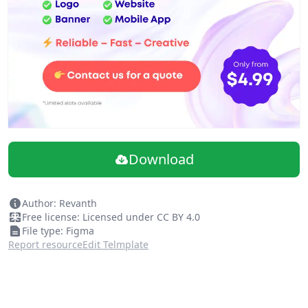
Easily Drag & Drop Design
Download
Author: Revanth
Free license: Licensed under CC BY 4.0
File type: Figma
Report resource
Edit Telmplate