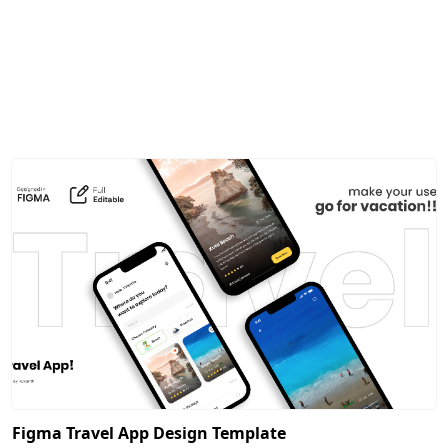
Figma Travel App Design Template