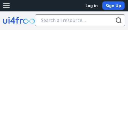
Log in
Sign Up
Open main menu
Ui4free