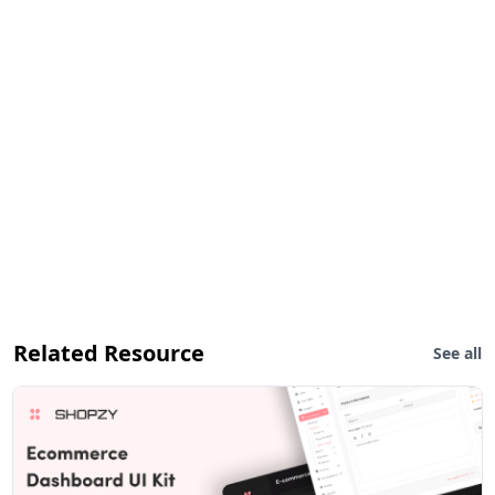
Related Resource
See all