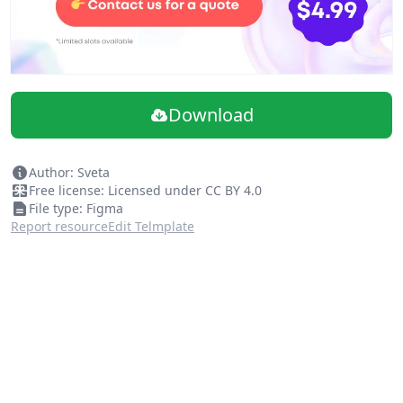
Download
Author: Sveta
Free license: Licensed under CC BY 4.0
File type: Figma
Report resource
Edit Telmplate