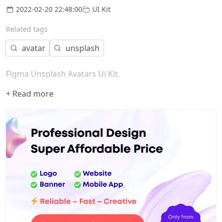
2022-02-20 22:48:00
UI Kit
Related tags
avatar
unsplash
Figma Unsplash Avatars Ui Kit.
+ Read more