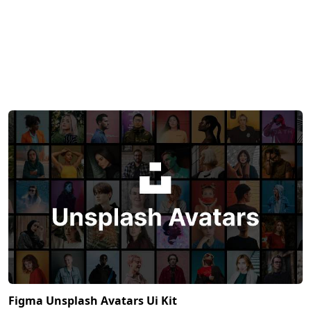
Figma Unsplash Avatars Ui Kit