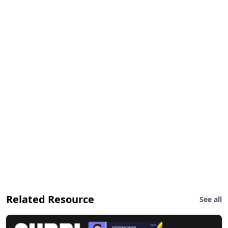
Related Resource
See all