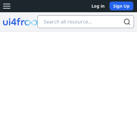
Log in
Sign Up
Open main menu
Ui4free