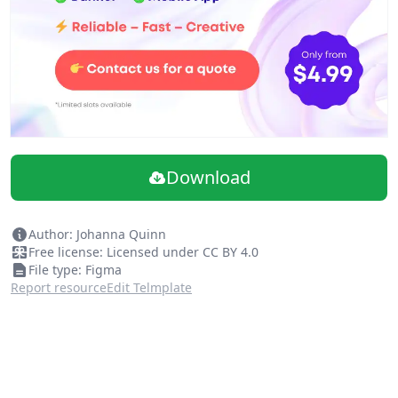
Download
Author: Johanna Quinn
Free license: Licensed under CC BY 4.0
File type: Figma
Report resource
Edit Telmplate