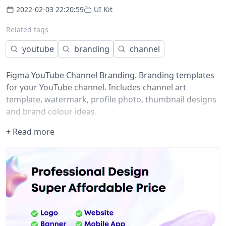
2022-02-03 22:20:59
UI Kit
Related tags
youtube
branding
channel
Figma YouTube Channel Branding. Branding templates
for your YouTube channel. Includes channel art
template, watermark, profile photo, thumbnail designs
and brand colour ideas.
+ Read more