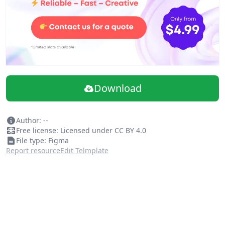
Download
Author: --
Free license: Licensed under CC BY 4.0
File type: Figma
Report resource
Edit Telmplate