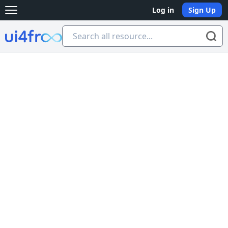
Log in
Sign Up
Open main menu
Ui4free