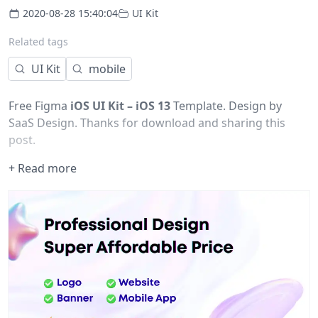
2020-08-28 15:40:04
UI Kit
Related tags
UI Kit
mobile
Free Figma
iOS UI Kit – iOS 13
Template. Design by
SaaS Design. Thanks for download and sharing this
post.
+ Read more