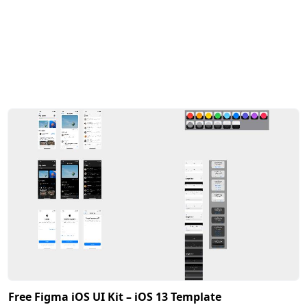
Free Figma iOS UI Kit – iOS 13 Template