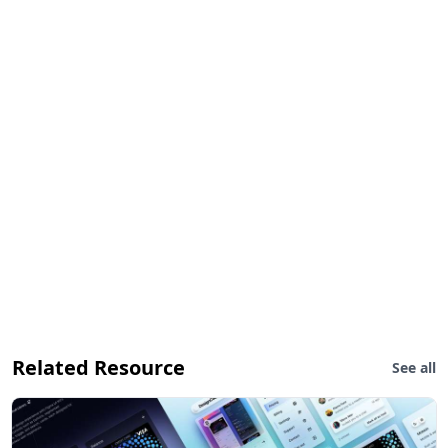
Related Resource
See all