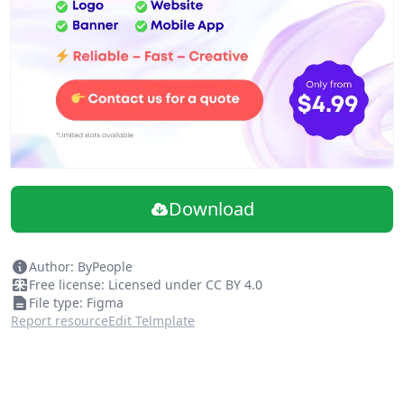
20 abstract gradient backgrounds
Up to 4K Ultra HD (4127x4127px)
Super High-Quality Files
Beautiful color palette
Figma and PNG files
Personal License
Download
Author: ByPeople
Free license: Licensed under CC BY 4.0
File type: Figma
Report resource
Edit Telmplate