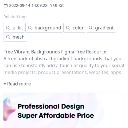
2022-09-14 14:09:22
UI Kit
Related tags
ui kit
background
color
gradient
mesh
Free Vibrant Backgrounds Figma Free Resource.
A free pack of abstract gradient backgrounds that you
can use to instantly add a touch of quality to your social
media projects, product presentations, websites, apps
and more!
+ Read more
The pack contains 20 ready-to-use premade gradients
in 4K resolution, with a wide selection of color
variations with trendy and vibrant colors.
This freebie includes a license for personal use, but you
can get our premium packages for unrestricted use in
any commercial project.
Highlights