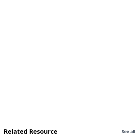
Related Resource
See all