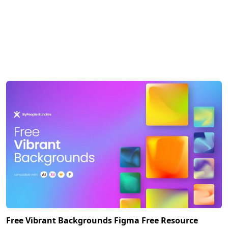
Free Vibrant Backgrounds Figma Free Resource