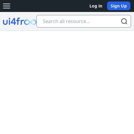
Log in
Sign Up
Open main menu
Ui4free