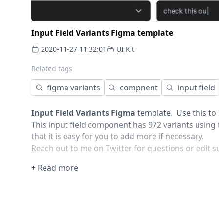
Input Field Variants Figma template
2020-11-27 11:32:01
UI Kit
Related tags
figma variants
compnent
input field
Input Field Variants Figma
template. Use this to k
This input field component has 972 variants using t
that it is easy for you to add more if necessary.
Reach out to me on Twitter for questions or edit s
+ Read more