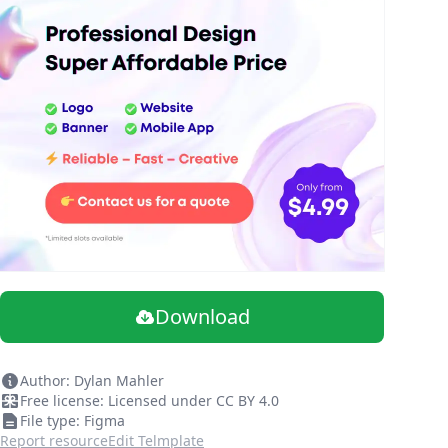
Download
Author: Dylan Mahler
Free license: Licensed under CC BY 4.0
File type: Figma
Report resource
Edit Telmplate