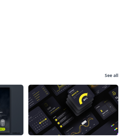
See all