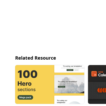
Related Resource