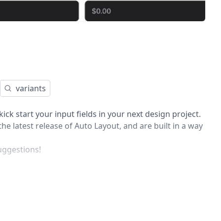
variants
ick start your input fields in your next design project.
he latest release of Auto Layout, and are built in a way
uggestions!