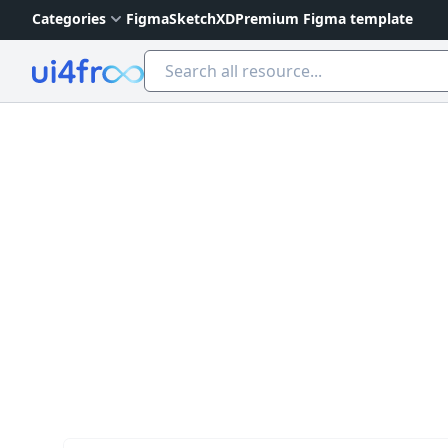
Categories
Figma
Sketch
XD
Premium Figma template
Ui4free