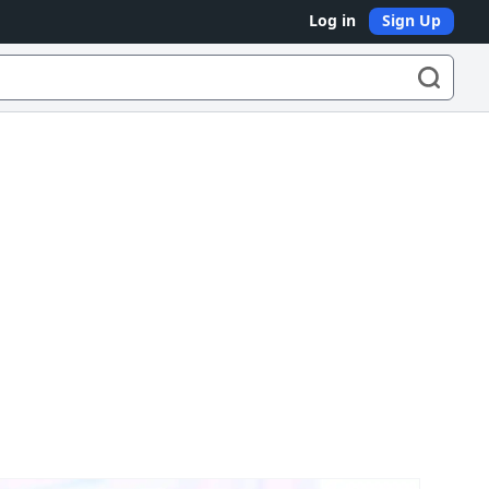
Log in
Sign Up