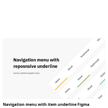
Navigation menu with item underline Figma