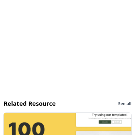
Related Resource
See all