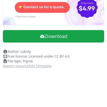
Download
Author: Loboly
Free license: Licensed under CC BY 4.0
File type: Figma
Report resource
Edit Telmplate