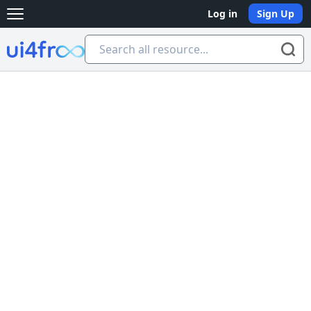
Log in
Sign Up
Open main menu
Ui4free