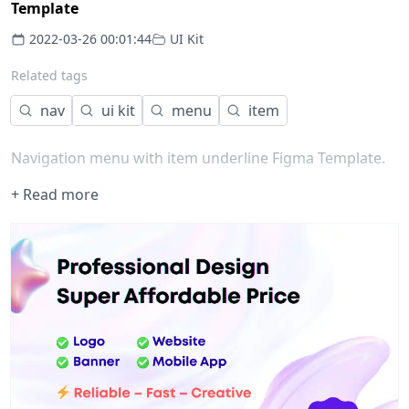
Template
2022-03-26 00:01:44
UI Kit
Related tags
nav
ui kit
menu
item
Navigation menu with item underline Figma Template.
+ Read more