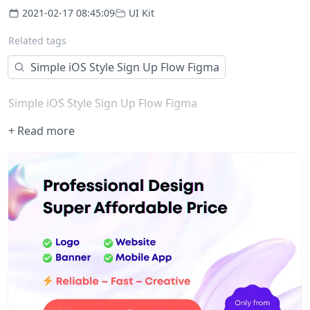
2021-02-17 08:45:09
UI Kit
Related tags
Simple iOS Style Sign Up Flow Figma
Simple iOS Style Sign Up Flow Figma
+ Read more