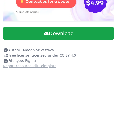
Download
Author: Amogh Srivastava
Free license: Licensed under CC BY 4.0
File type: Figma
Report resource
Edit Telmplate