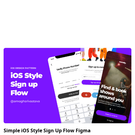
Simple iOS Style Sign Up Flow Figma