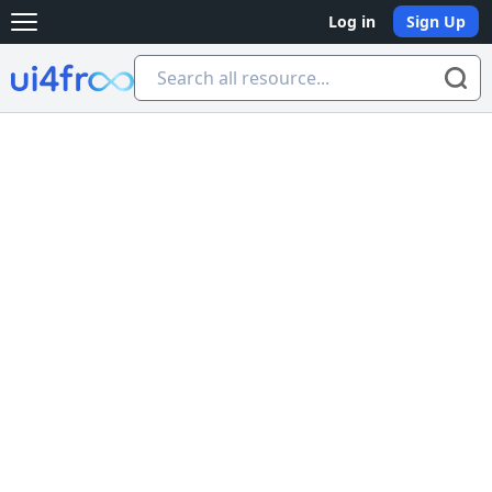
Log in
Sign Up
Open main menu
Ui4free