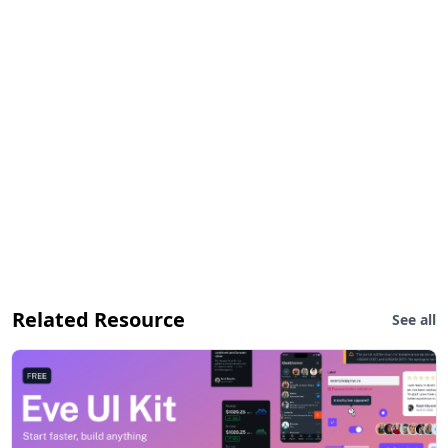
Related Resource
See all