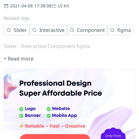
2021-04-06 17:38:08
UI Kit
Related tags
Slider
Interactive
Component
figma
Slider - Interactive Component figma
+ Read more