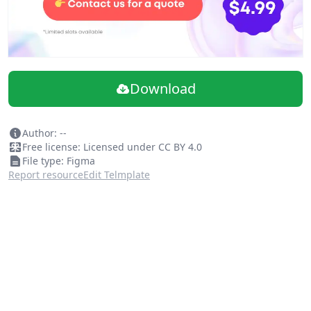
Download
Author: --
Free license: Licensed under CC BY 4.0
File type: Figma
Report resource
Edit Telmplate