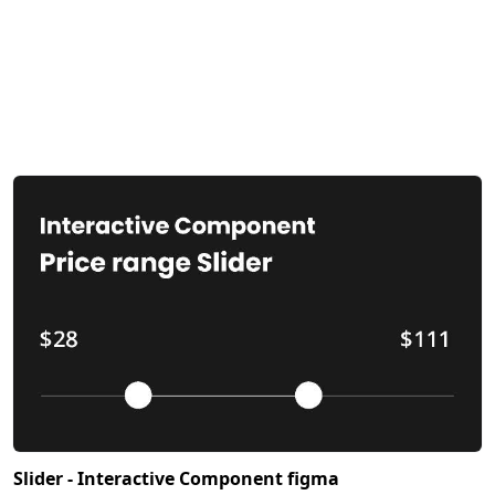
Slider - Interactive Component figma