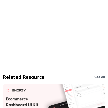
Related Resource
See all