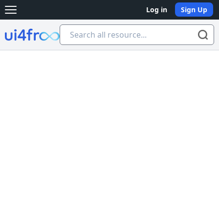
Log in
Sign Up
Open main menu
Ui4free