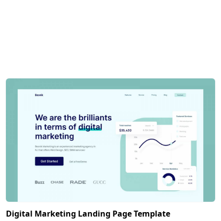
Digital Marketing Landing Page Template