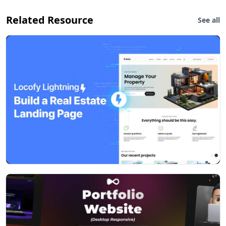
Related Resource
See all