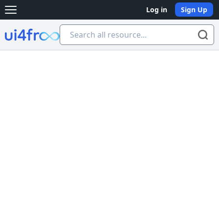
Log in
Sign Up
Open main menu
Ui4free