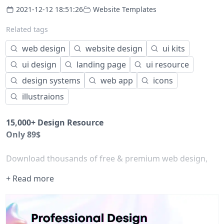
2021-12-12 18:51:26
Website Templates
Related tags
web design
website design
ui kits
ui design
landing page
ui resource
design systems
web app
icons
illustraions
15,000+ Design Resource
Only 89$
Download thousands of free & premium web design,
illustration, bootstrap template, flutter app, icon, 3d
+ Read more
illustration, and graphic assets for your UI,
UX design
project
Best html
website templates
for web designers and