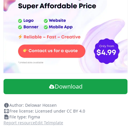
developers. Get 1-Year Access Only for 89$. Use ( dol10 )
coupon for extra 10% off.
Download
Author: Delowar Hossen
Free license: Licensed under CC BY 4.0
File type: Figma
Report resource
Edit Telmplate