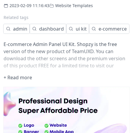
2023-02-09 11:16:43
Website Templates
Related tags
admin
dashboard
ui kit
e-commerce
E-commerce Admin Panel UI Kit. Shopzy is the free
version of the new product of TeamUXD. You can
download the other screens and the premium version
of this product FREE for a limited time to visit our
website and give us your value able feedback at.
+ Read more