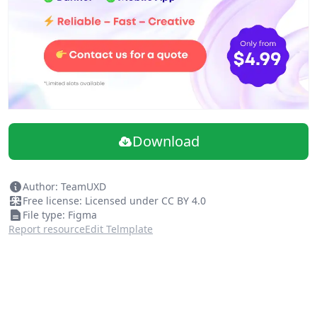
Download
Author: TeamUXD
Free license: Licensed under CC BY 4.0
File type: Figma
Report resource
Edit Telmplate