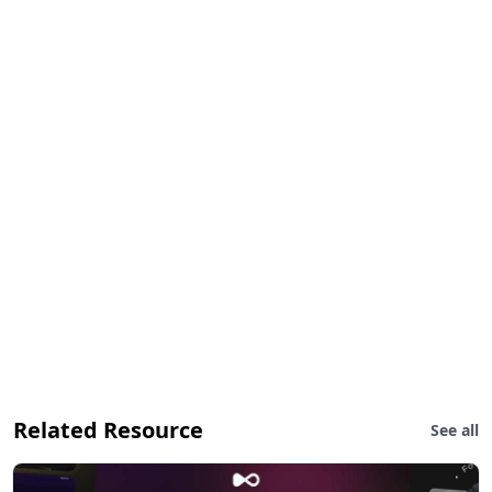
Related Resource
See all