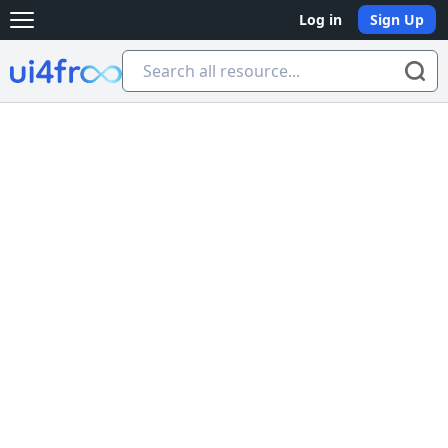
Log in
Sign Up
Open main menu
Ui4free