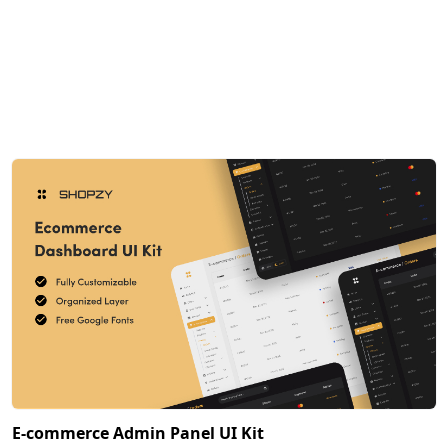
E-commerce Admin Panel UI Kit