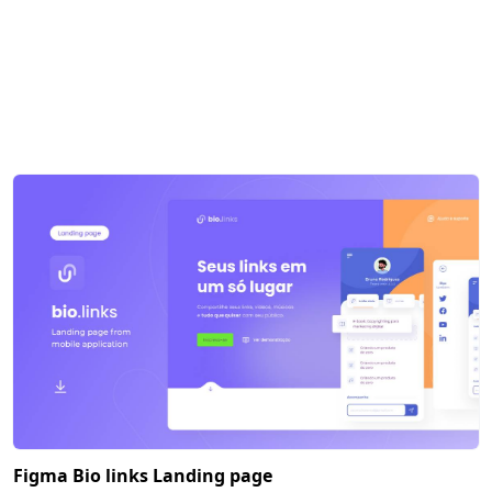
Figma Bio links Landing page