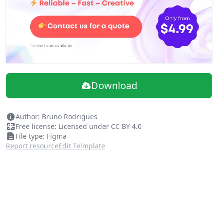
Download
Author: Bruno Rodrigues
Free license: Licensed under CC BY 4.0
File type: Figma
Report resource
Edit Telmplate