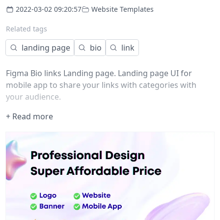
2022-03-02 09:20:57
Website Templates
Related tags
landing page
bio
link
Figma Bio links Landing page. Landing page UI for
mobile app to share your links with categories with
your audience.
+ Read more