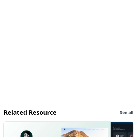
Related Resource
See all