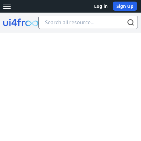
Log in
Sign Up
Open main menu
Ui4free