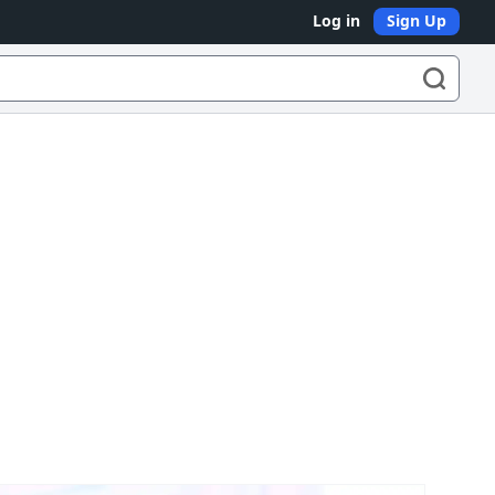
Log in
Sign Up