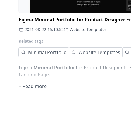
Figma Minimal Portfolio for Product Designer 
2021-08-22 15:10:52
Website Templates
Related tags
Minimal Portfolio
Website Templates
Figma
Minimal
Portfolio
for Product Designer Fre
Landing Page.
+ Read more