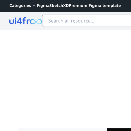
Categories
Figma
Sketch
XD
Premium Figma template
Ui4free