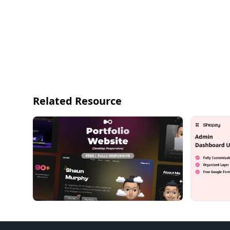
Related Resource