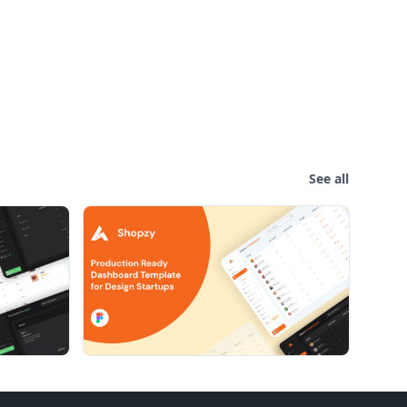
See all