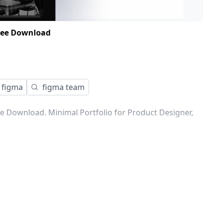
Free Download
figma
figma team
e Download. Minimal Portfolio for Product Designer,