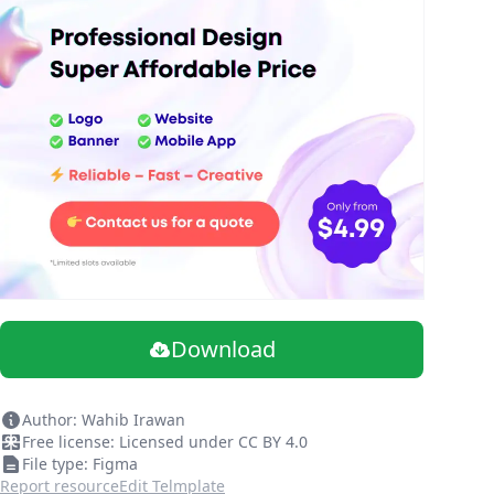
Download
Author: Wahib Irawan
Free license: Licensed under CC BY 4.0
File type: Figma
Report resource
Edit Telmplate