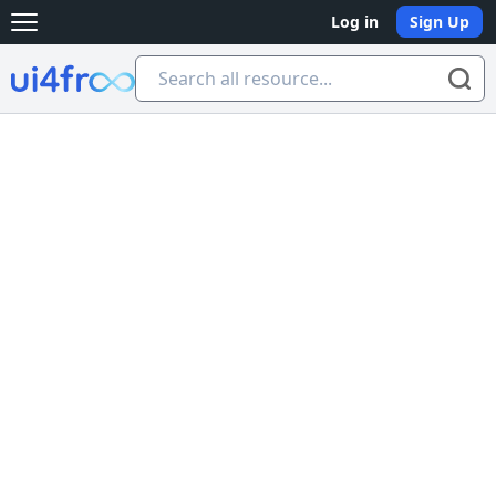
Log in
Sign Up
Open main menu
Ui4free