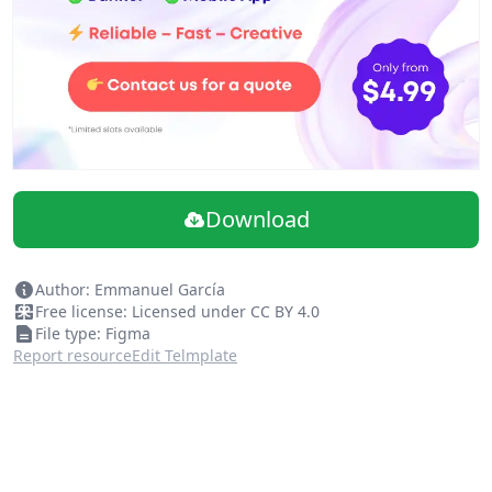
Download
Author: Emmanuel García
Free license: Licensed under CC BY 4.0
File type: Figma
Report resource
Edit Telmplate