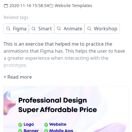
2020-11-16 15:58:54
Website Templates
Related tags
Figma
Smart
Animate
Workshop
This is an exercise that helped me to practice the
animations that Figma has. This helps the user to have
a greater experience when interacting with the
prototype.
Hope this can help you ?
+ Read more