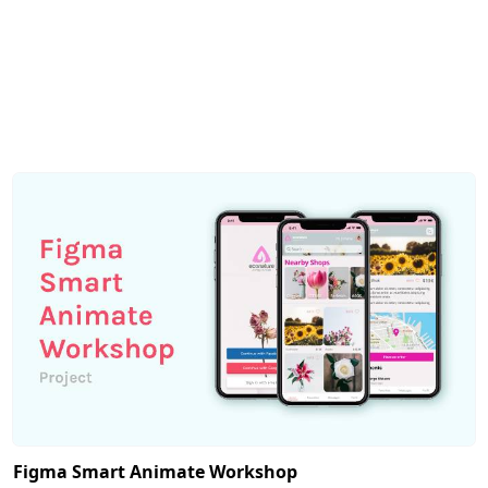
Figma Smart Animate Workshop