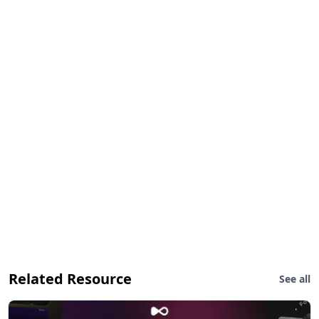
Related Resource
See all