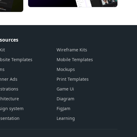
sources
Kit
Wireframe Kits
bsite Templates
Mobile Templates
ons
Mockups
nner Ads
Print Templates
ustrations
Game Ui
hitecture
Diagram
sign system
FigJam
sentation
Learning