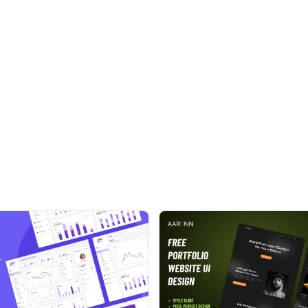
anced components, auth pages, font icons, different
here are more features and a variety of options
ion. We have also developed Flat Able Admin Template
 almost everything
best score in Google Page Speed Tool
ts which you never saw before.
 with tons of options to choose