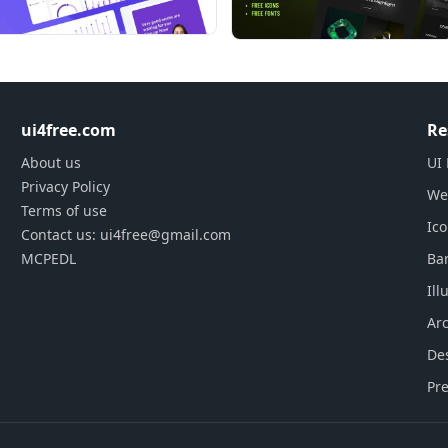
ghly responsive and retina ready too
 written out for each component
oam using 50+ pre-designed charts
s per your demand
ty plugins which suits your backend need
ui4free.com
Re
About us
UI 
Privacy Policy
We
Terms of use
Ic
Contact us: ui4free@gmail.com
MCPEDL
Ba
Ill
Arc
De
Pre