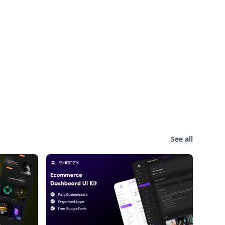
See all