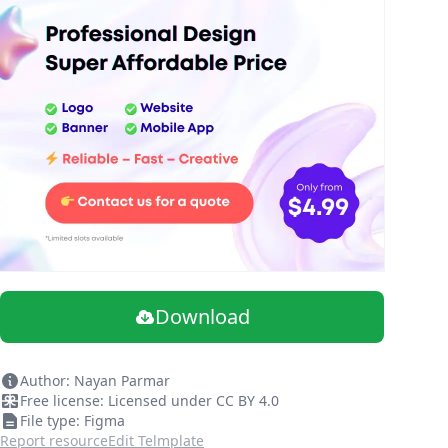
Download
Author: Nayan Parmar
Free license: Licensed under CC BY 4.0
File type: Figma
Report resource
Edit Telmplate