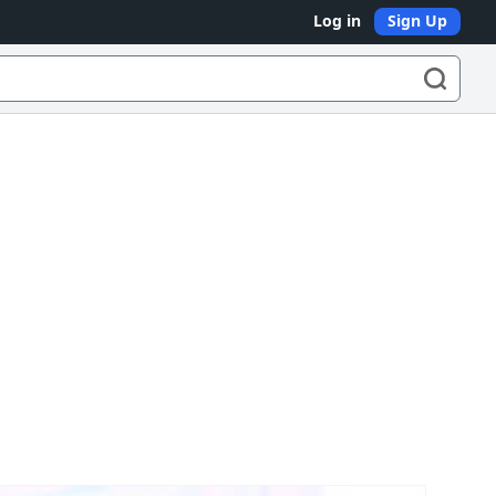
Log in
Sign Up