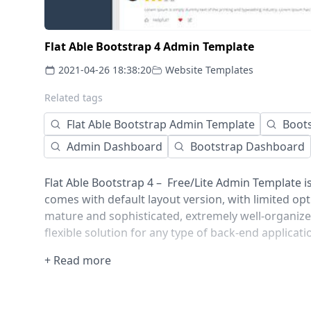
Flat Able Bootstrap 4 Admin Template
2021-04-26 18:38:20
Website Templates
Related tags
Flat Able Bootstrap Admin Template
Boot
Admin Dashboard
Bootstrap Dashboard
Flat Able Bootstrap 4 – Free/Lite Admin Template i
comes with default layout version, with limited op
mature and sophisticated, extremely well-organize
flexible solution for any type of back-end applicati
+ Read more
Comes with error/bug-free, well structured, well-
code. This saves you a large amount of developing 