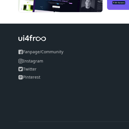
Retina Responsive Ready - Every component are hi
Support/Helper Guide - Detailed documentation is
Charts - Highlight your statistics data in visual f
15+ Widgets - Ready to use Dashboard Widgets a
Plugins - We've integrated every possible 3'rd par
Fanpage
/
Community
Instagram
Twitter
Pinterest