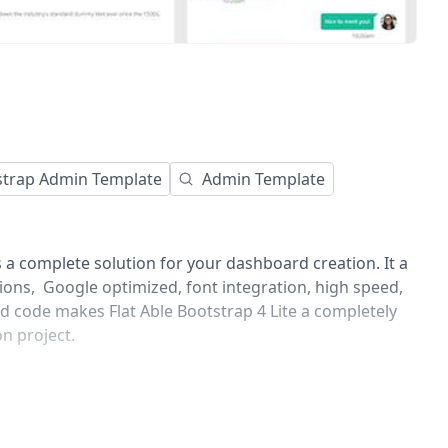
strap Admin Template
Admin Template
s a complete solution for your dashboard creation. It a
tions, Google optimized, font integration, high speed,
d code makes Flat Able Bootstrap 4 Lite a completely
on project.
commented code and regularly with all latest updated
backend application time and it is fully customizable.