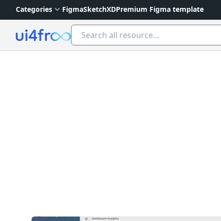
Categories
Figma
Sketch
XD
Premium Figma template
Ui4free