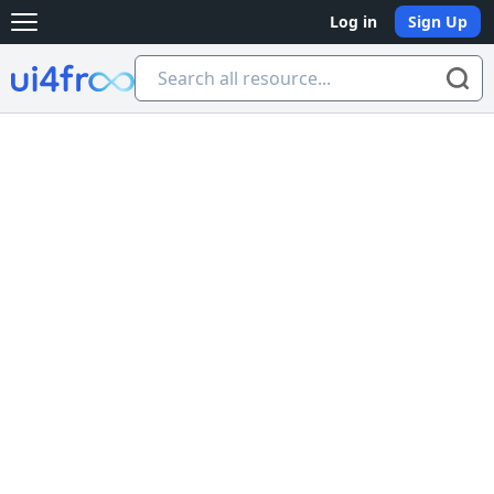
Log in
Sign Up
Open main menu
Ui4free