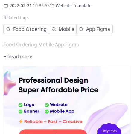
2022-02-21 10:36:55
Website Templates
Related tags
Food Ordering
Mobile
App Figma
Food Ordering Mobile App Figma
+ Read more