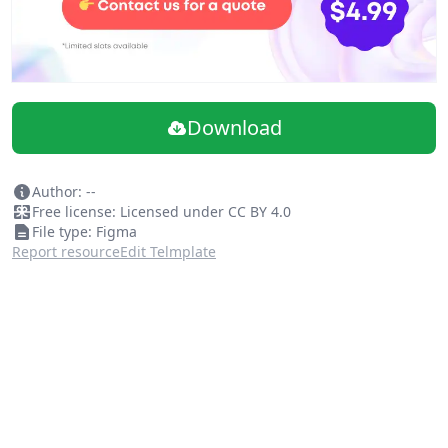
Download
Author: --
Free license: Licensed under CC BY 4.0
File type: Figma
Report resource
Edit Telmplate