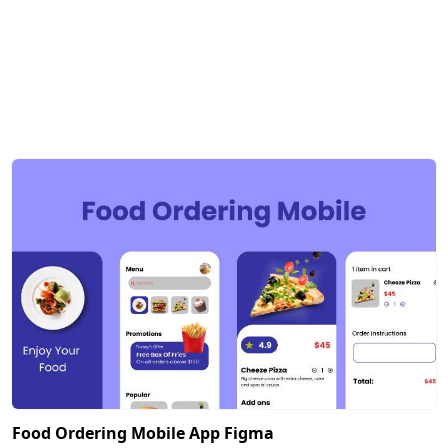
Food Ordering Mobile App Figma