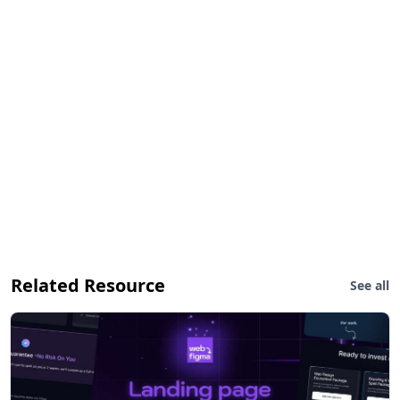
Related Resource
See all