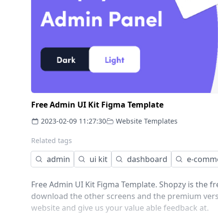
Free Admin UI Kit Figma Template
2023-02-09 11:27:30
Website Templates
Related tags
admin
ui kit
dashboard
e-comm
Free Admin UI Kit Figma Template. Shopzy is the f
download the other screens and the premium version
website and give us your value able feedback at.