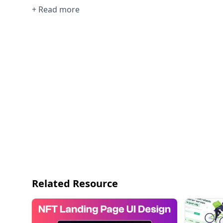
+ Read more
Related Resource