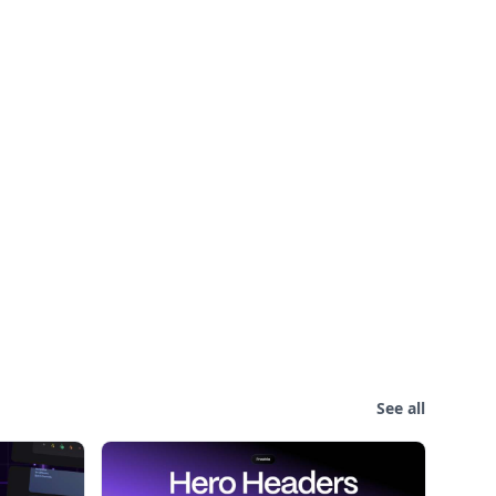
See all