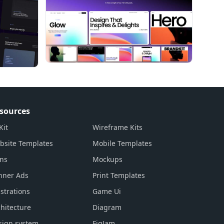
sources
Kit
Wireframe Kits
bsite Templates
Mobile Templates
ons
Mockups
nner Ads
Print Templates
ustrations
Game Ui
hitecture
Diagram
sign system
FigJam