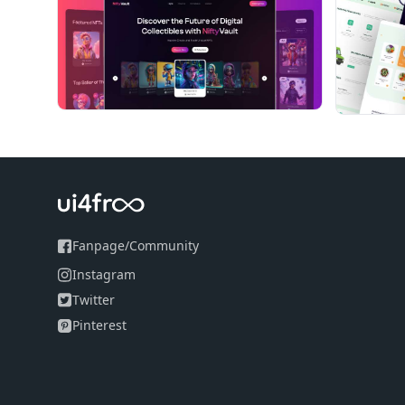
Fanpage
/
Community
Instagram
Twitter
Pinterest