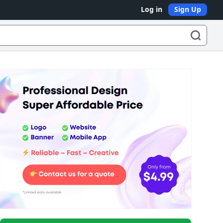
Log in
Sign Up