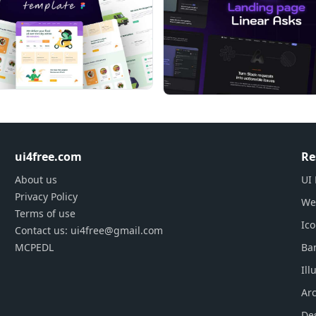
ui4free.com
Re
About us
UI 
Privacy Policy
We
Terms of use
Ic
Contact us: ui4free@gmail.com
MCPEDL
Ba
Ill
Arc
De