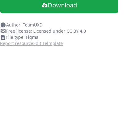
Download
Author: TeamUXD
Free license: Licensed under CC BY 4.0
File type: Figma
Report resource
Edit Telmplate