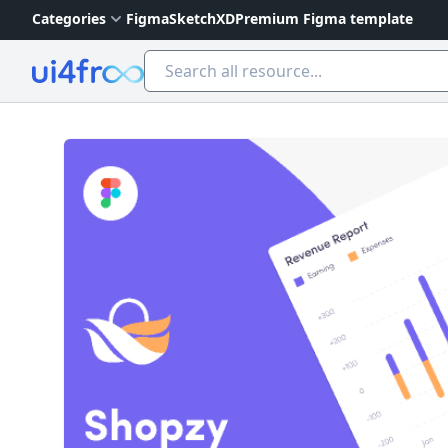
Categories
Figma
Sketch
XD
Premium Figma template
Ui4free