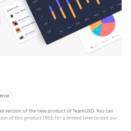
erce
ree version of the new product of TeamUXD. You can
 of this product FREE for a limited time to visit our