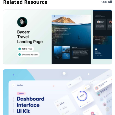
Related Resource
See all
Purchase from CodedThemes
Reason to choose Guru Able
200+ Pages - We've created 200+ Pages, which cover
almost everything
Faster Loading Speed - Page render fast with the best
score in Google Page Speed Tool
14+ New Advance Layouts - We've designed 14+ new
layouts which you never saw before.
New - Live Customizer - Real-time page customizer with
tons of options to choose
Retina Responsive Ready - Every component are highly
responsive and retina ready too
Support/Helper Guide - Detailed documentation is
written out for each component
Charts - Highlight your statistics data in visual foam