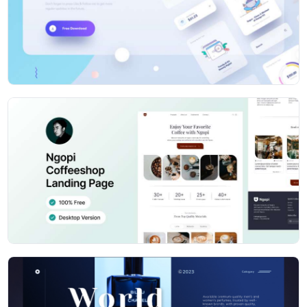
using 50+ pre-designed charts
150+ Widgets - Ready to use Dashboard Widgets as per
your demand
Plugins - We've integrated every possible 3'rd party
plugins which suits your backend need
Dark / Light Sidebar - The sidebar has multi-color
variants with an option to choose a Dark or light variant
Browser Support - Design smoothly works with all
latest browsers including IE>=11
Flexible Code - Well commented & structured code for
easing your development
Social Profiles
Dribbble
https://dribbble.com/codedthemes
Behance
https://www.behance.net/codedthemes
Facebook
https://www.facebook.com/codedthemes
Twitter
https://twitter.com/codedthemes
Instagram
https://www.instagram.com/codedthemes/