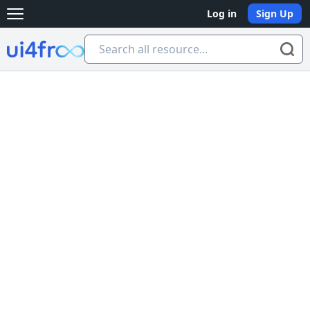
Log in
Sign Up
Open main menu
Ui4free