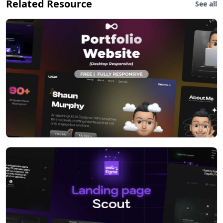
Related Resource
See all