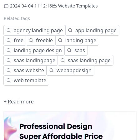
2024-04-04 11:12:16
Website Templates
Related tags
agency landing page
app landing page
free
freebie
landing page
landing page design
saas
saas landingpage
saas landing page
saas website
webappdesign
web template
+ Read more