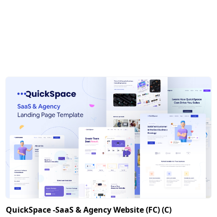
QuickSpace -SaaS & Agency Website (FC) (C)