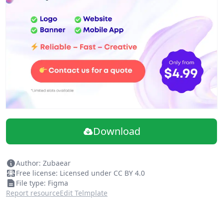
Download
Author: Zubaear
Free license: Licensed under CC BY 4.0
File type: Figma
Report resource
Edit Telmplate