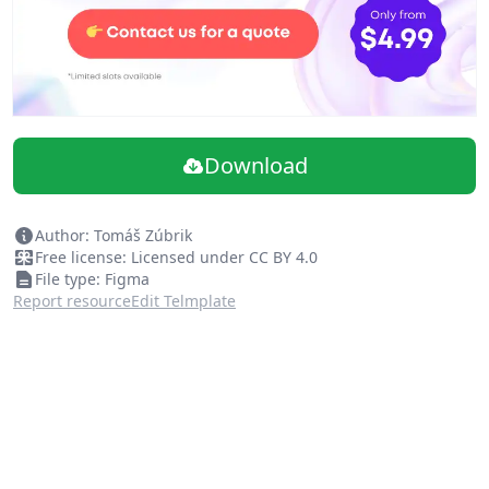
Download
Author: Tomáš Zúbrik
Free license: Licensed under CC BY 4.0
File type: Figma
Report resource
Edit Telmplate