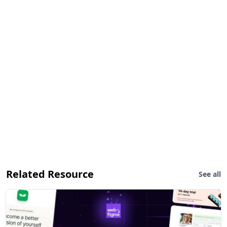
Related Resource
See all