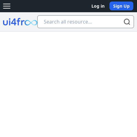
Log in
Sign Up
Open main menu
Ui4free