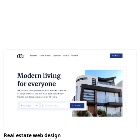
Real estate web design