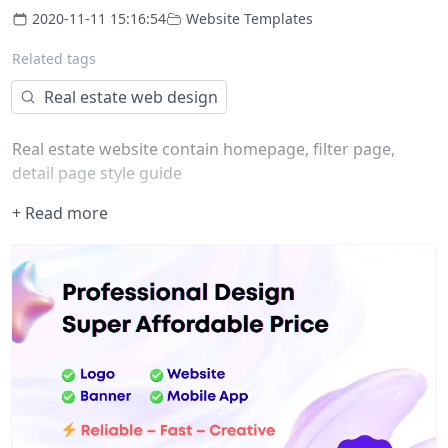
2020-11-11 15:16:54
Website Templates
Related tags
Real estate web design
Real estate website contain homepage, filter page,
detail page style guide
+ Read more