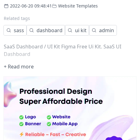
2022-06-20 09:48:41
Website Templates
Related tags
sass
dashboard
ui kit
admin
SaaS Dashboard / UI Kit Figma Free Ui Kit. SaaS UI
Dashboard
+ Read more