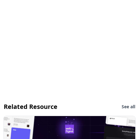
Related Resource
See all