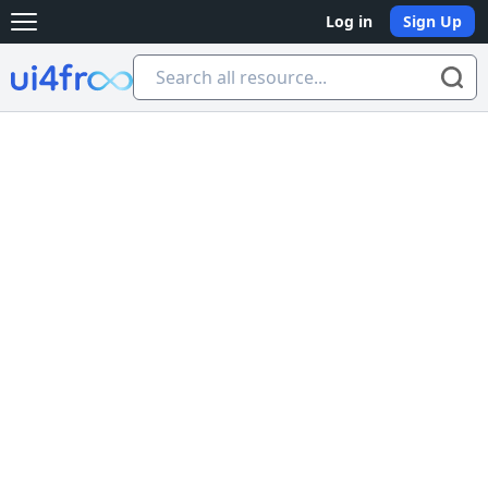
Log in
Sign Up
Open main menu
Ui4free