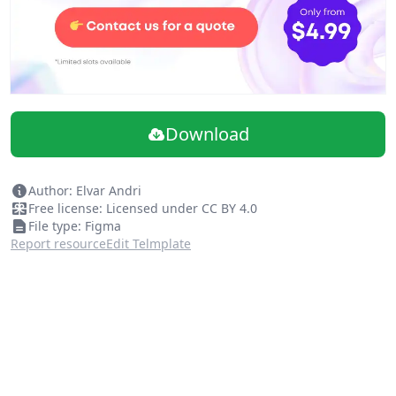
Download
Author: Elvar Andri
Free license: Licensed under CC BY 4.0
File type: Figma
Report resource
Edit Telmplate