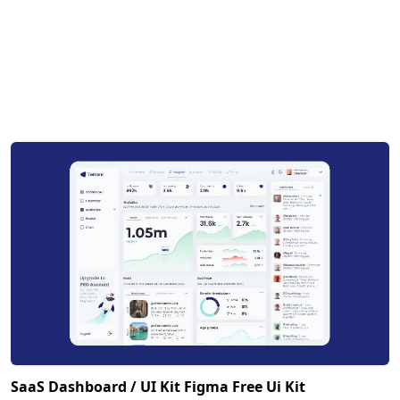
SaaS Dashboard / UI Kit Figma Free Ui Kit