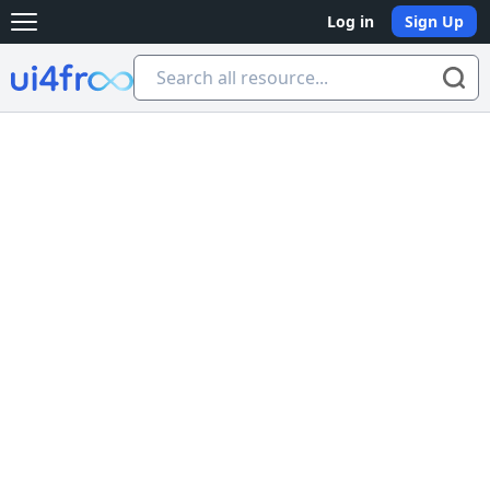
Log in
Sign Up
Open main menu
Ui4free