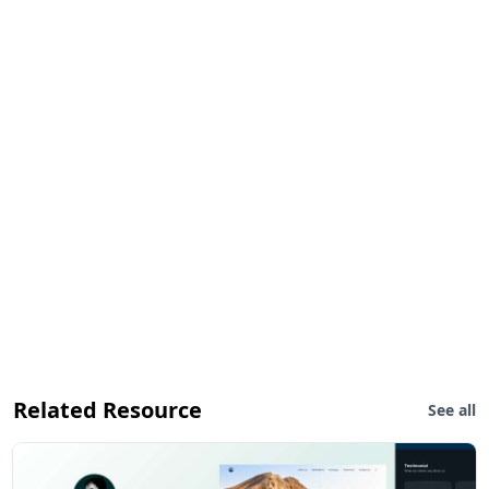
Related Resource
See all