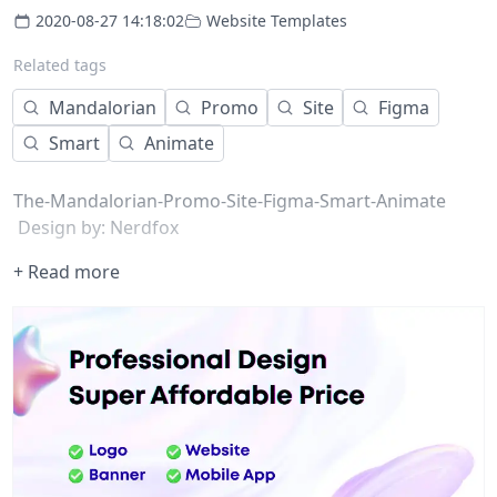
2020-08-27 14:18:02
Website Templates
Related tags
Mandalorian
Promo
Site
Figma
Smart
Animate
The-Mandalorian-Promo-Site-Figma-Smart-Animate
Design by: Nerdfox
+ Read more