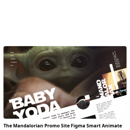
The Mandalorian Promo Site Figma Smart Animate