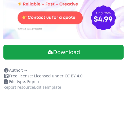
Download
Author: --
Free license: Licensed under CC BY 4.0
File type: Figma
Report resource
Edit Telmplate