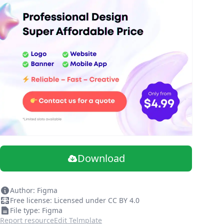
Download
Author: Figma
Free license: Licensed under CC BY 4.0
File type: Figma
Report resource
Edit Telmplate