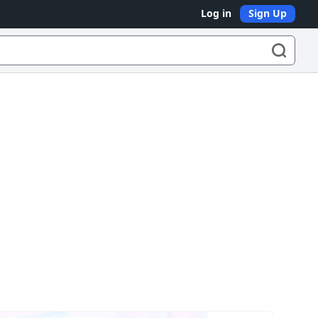
Log in
Sign Up