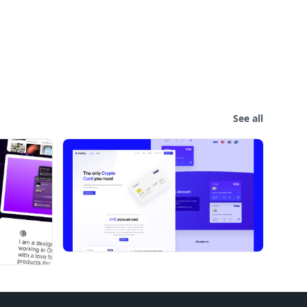
See all