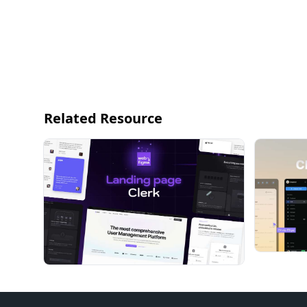
Related Resource