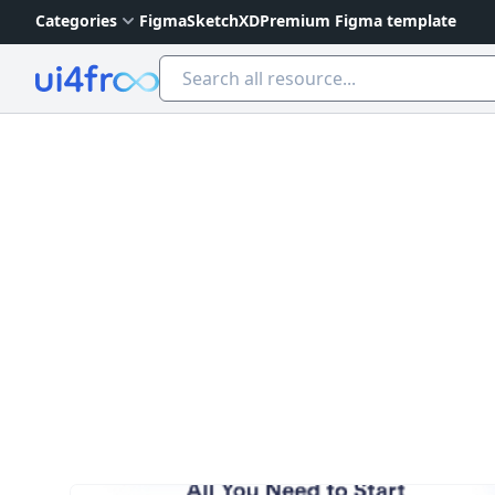
Categories
Figma
Sketch
XD
Premium Figma template
Ui4free