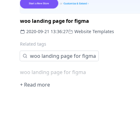
woo landing page for figma
2020-09-21 13:36:27
Website Templates
Related tags
woo landing page for figma
woo landing page for figma
+ Read more