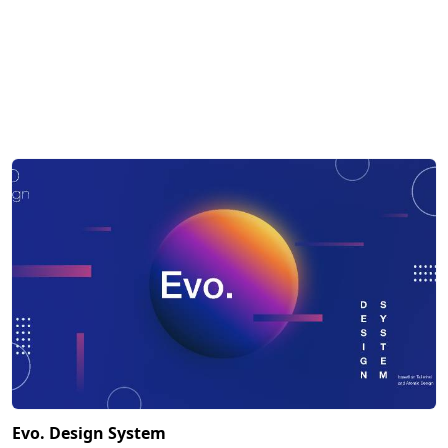
Evo. Design System