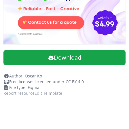
Download
Author: Oscar Ko
Free license: Licensed under CC BY 4.0
File type: Figma
Report resource
Edit Telmplate