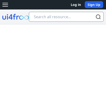
Log in
Sign Up
Open main menu
Ui4free