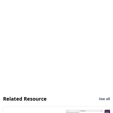
Related Resource
See all