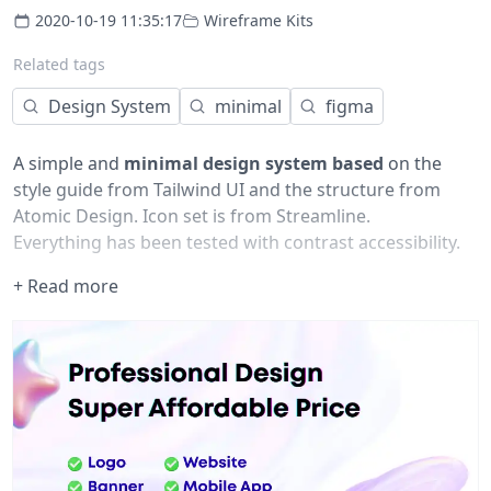
2020-10-19 11:35:17
Wireframe Kits
Related tags
Design System
minimal
figma
A simple and
minimal design system based
on the
style guide from Tailwind UI and the structure from
Atomic Design. Icon set is from Streamline.
Everything has been tested with contrast accessibility.
If you actually find it useful, please give it a like, and
+ Read more
share your remix with me at:
oscarko at gmail dot com
Please enjoy!