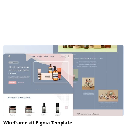
Wireframe kit Figma Template