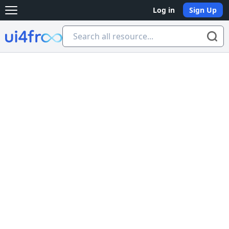
Log in
Sign Up
Open main menu
Ui4free