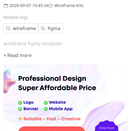
2020-09-07 10:45:34
Wireframe Kits
Related tags
wireframe
figma
wireframe figma template
+ Read more