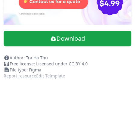
Download
Author: Tra Ha Thu
Free license: Licensed under CC BY 4.0
File type: Figma
Report resource
Edit Telmplate