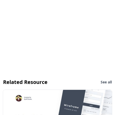
Related Resource
See all