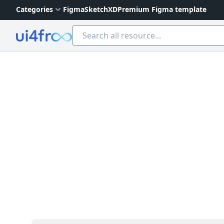
Categories
Figma
Sketch
XD
Premium Figma template
Ui4free