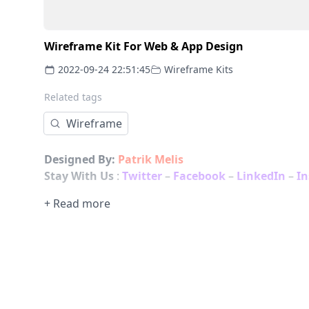
Wireframe Kit For Web & App Design
2022-09-24 22:51:45
Wireframe Kits
Related tags
Wireframe
Designed By:
Patrik Melis
Stay With Us
:
Twitter
–
Facebook
–
LinkedIn
–
I
+ Read more