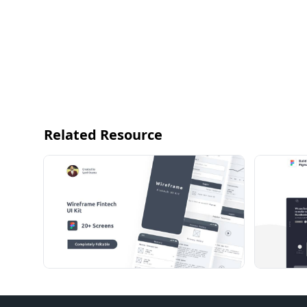
Related Resource