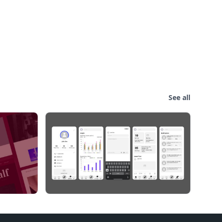
See all