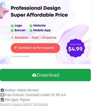
Download
Author: Pabel Ahmed
Free license: Licensed under CC BY 4.0
File type: Figma
Report resource
Edit Telmplate