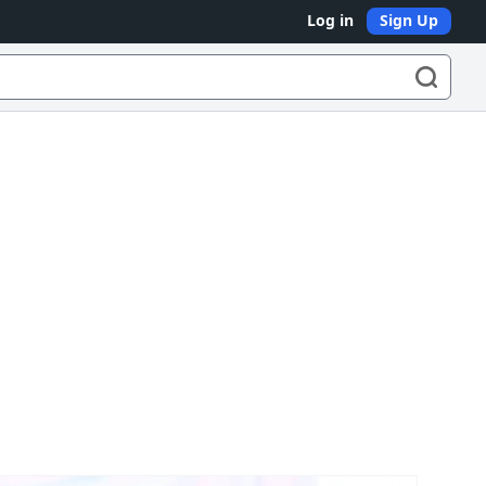
Log in
Sign Up