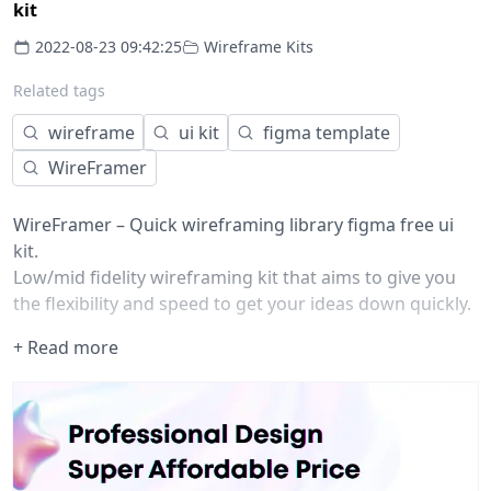
kit
2022-08-23 09:42:25
Wireframe Kits
Related tags
wireframe
ui kit
figma template
WireFramer
WireFramer – Quick wireframing library figma free ui
kit.
Low/mid fidelity wireframing kit that aims to give you
the flexibility and speed to get your ideas down quickly.
Most wireframing kits I've come across either have too
+ Read more
many elements, or not enough. WireFramer attempts
to keep main components to a minimum (so they're
easy to find), but with a lot of options so you can
customise.
Version 1.6
Added Task cards, Task lists and Task Kanbans (thanks