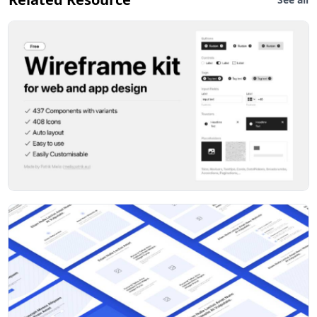
Added Toggle item to Inputs
Added connector arrows with 90° bend (how did I
overlook them!)
Version 1.2
Connectors – added straight and snake arrows, with a
load of variants for direction and style
Drop-down inputs – added drop-down open state
Buttons with drop-downs – added as a button
component with open & close states, in addition to
sizing and styling
Document template – component that you can drop in
supplied content for reference, or just use to add
notes. Detach if you want to add other blocks.
Version 1.1
User guide – notes on how to get the most out of
WireFramer
Component and style name prefix – all components