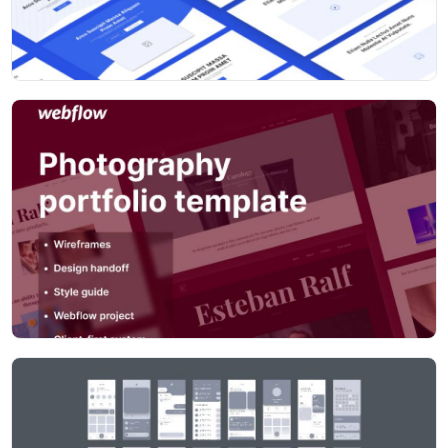
prefixed with WF to quickly filter component search
results, and to identify hangover styles when moving to
high fidelity design
Improved 'Card' blocks – combined into one Card
component, with simple variants, so less searching for
the right component up front
Various improvements, fixes and tweaks throughout to
make it quicker to use and more flexible