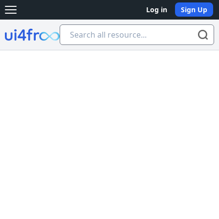
Log in
Sign Up
Open main menu
Ui4free