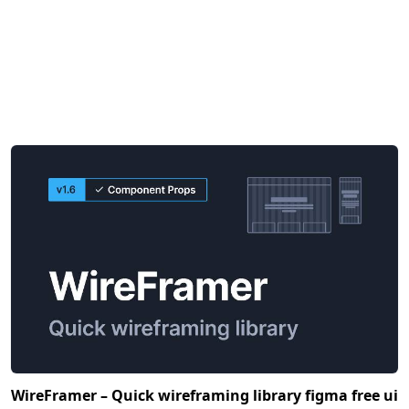
WireFramer – Quick wireframing library figma free ui