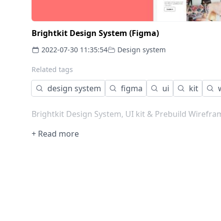
Brightkit Design System (Figma)
2022-07-30 11:35:54
Design system
Related tags
design system
figma
ui
kit
Brightkit Design System, UI kit & Prebuild Wirefra
+ Read more