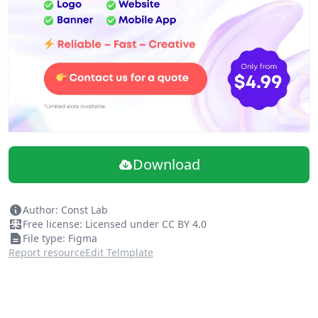
Download
Author: Const Lab
Free license: Licensed under CC BY 4.0
File type: Figma
Report resource
Edit Telmplate