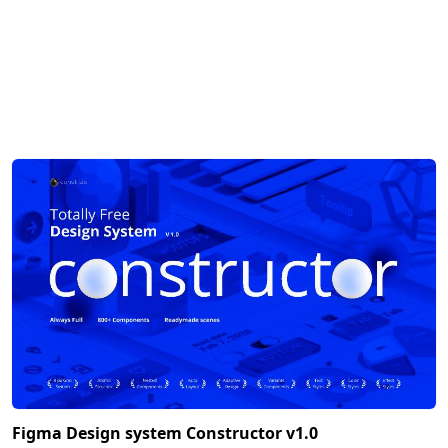
Figma Design system Constructor v1.0