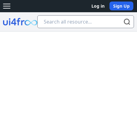
Log in
Sign Up
Open main menu
Ui4free