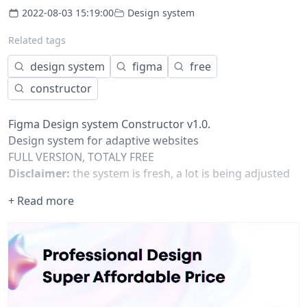
2022-08-03 15:19:00
Design system
Related tags
design system
figma
free
constructor
Figma Design system Constructor v1.0.
Design system for adaptive websites
FULL VERSION, TOTALY FREE
Disclaimer:
the system is fresh, a lot is being adjusted
and debugged right now. A lot of components are
+ Read more
under development and will become available soon.
Still, we are using the system to design project already
now, the system helps us design projects in a faster and
a more consistent way. The outcome we get is
absolutely unique.