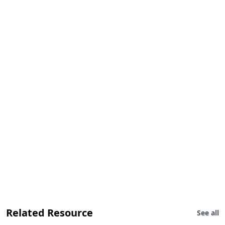
Related Resource
See all