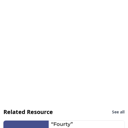
Related Resource
See all