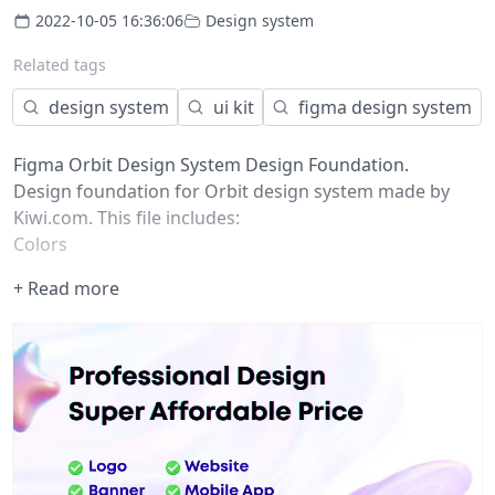
2022-10-05 16:36:06
Design system
Related tags
design system
ui kit
figma design system
Figma Orbit Design System Design Foundation.
Design foundation for Orbit design system made by
Kiwi.com. This file includes:
Colors
Typography
+ Read more
Elevation levels
Spacing scale