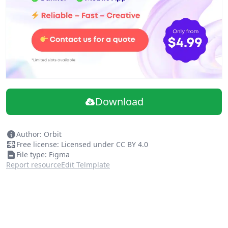
Download
Author: Orbit
Free license: Licensed under CC BY 4.0
File type: Figma
Report resource
Edit Telmplate