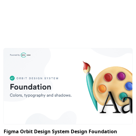
Figma Orbit Design System Design Foundation