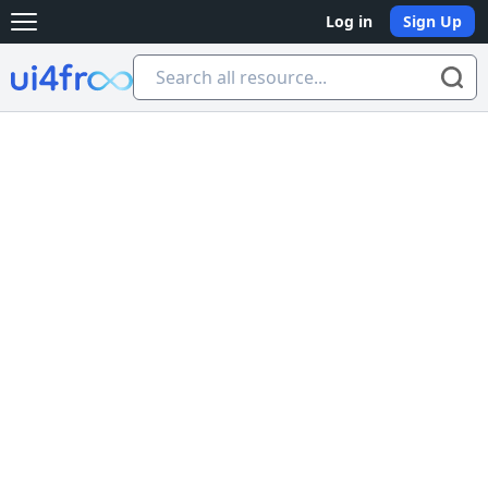
Log in
Sign Up
Open main menu
Ui4free