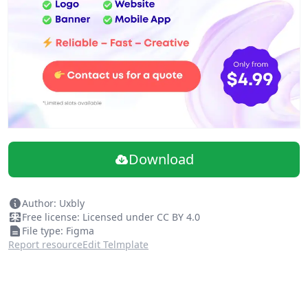
Download
Author: Uxbly
Free license: Licensed under CC BY 4.0
File type: Figma
Report resource
Edit Telmplate