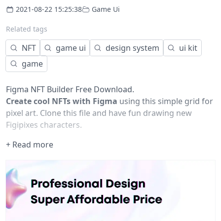
2021-08-22 15:25:38
Game Ui
Related tags
NFT
game ui
design system
ui kit
game
Figma NFT Builder Free Download.
Create cool NFTs with Figma
using this simple grid for
pixel art. Clone this file and have fun drawing new
Figipixes characters.
+ Read more