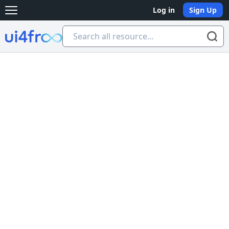
Log in
Sign Up
Open main menu
Ui4free