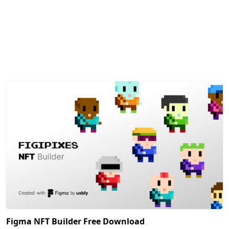
Figma NFT Builder Free Download