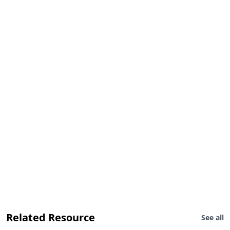
Related Resource
See all