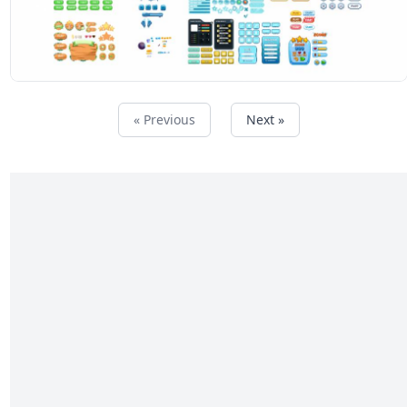
« Previous
Next »