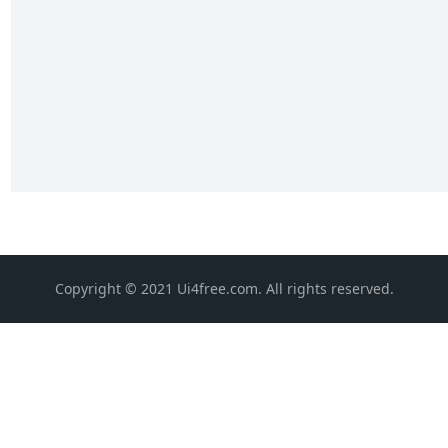
Copyright © 2021 Ui4free.com. All rights reserved.