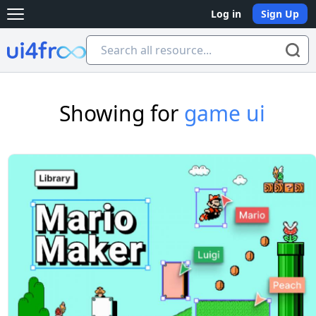
Log in
Sign Up
Open main menu
Ui4free
Showing for
game ui