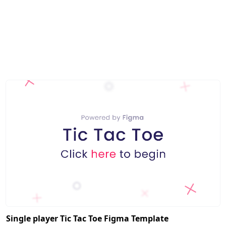
Single player Tic Tac Toe Figma Template