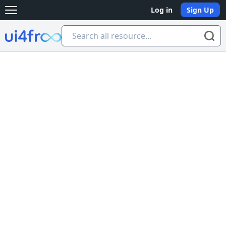
Log in
Sign Up
Open main menu
Ui4free