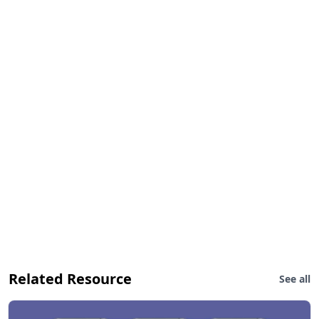
Related Resource
See all