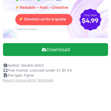
Download
Author: Double Glitch
Free license: Licensed under CC BY 4.0
File type: Figma
Report resource
Edit Telmplate