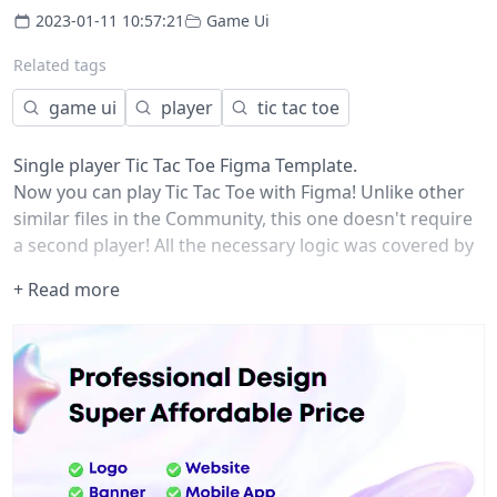
2023-01-11 10:57:21
Game Ui
Related tags
game ui
player
tic tac toe
Single player Tic Tac Toe Figma Template.
Now you can play Tic Tac Toe with Figma! Unlike other
similar files in the Community, this one doesn't require
a second player! All the necessary logic was covered by
prototype links and packed into a single component so
+ Read more
you can grab it and insert in your designs for whatever
reasons you might have.