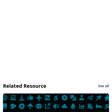
Related Resource
See all