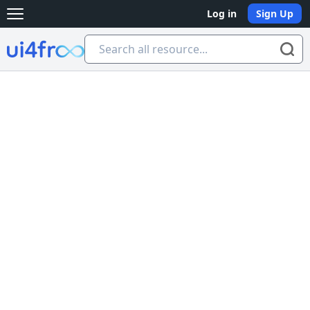
Log in
Sign Up
Open main menu
Ui4free