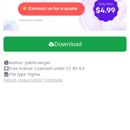
Download
Author: pablo vargas
Free license: Licensed under CC BY 4.0
File type: Figma
Report resource
Edit Telmplate