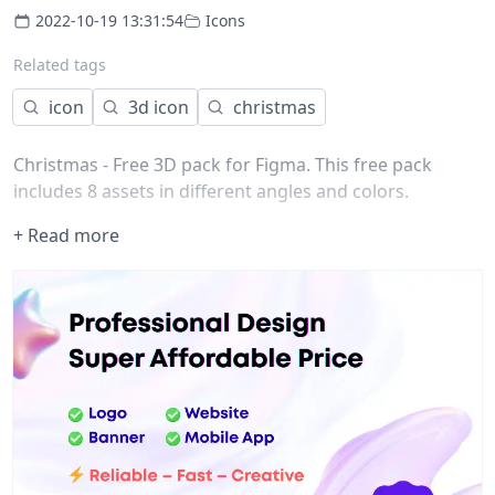
2022-10-19 13:31:54
Icons
Related tags
icon
3d icon
christmas
Christmas - Free 3D pack for Figma. This free pack
includes 8 assets in different angles and colors.
+ Read more