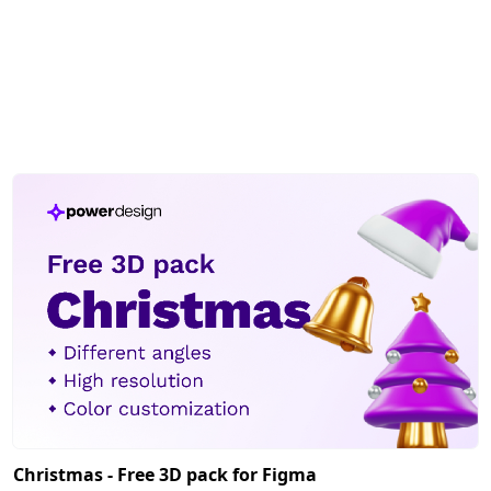
Christmas - Free 3D pack for Figma