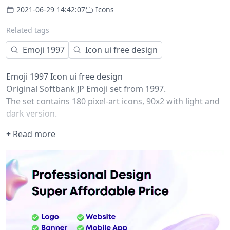
2021-06-29 14:42:07
Icons
Related tags
Emoji 1997
Icon ui free design
Emoji 1997 Icon ui free design
Original Softbank JP Emoji set from 1997.
The set contains 180 pixel-art icons, 90x2 with light and
dark version.
All icons were restored with vector graphics and
+ Read more
compiled as components to be used as a part of
interface or graphic work.
All the rights belong to Softbank JP.