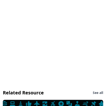
Related Resource
See all