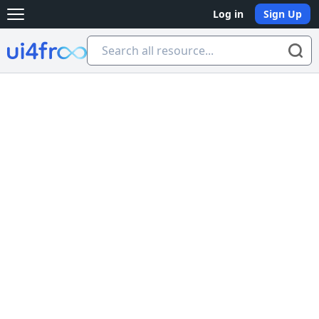
Log in
Sign Up
Open main menu
Ui4free