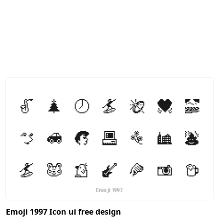
Emoji 1997 Icon ui free design