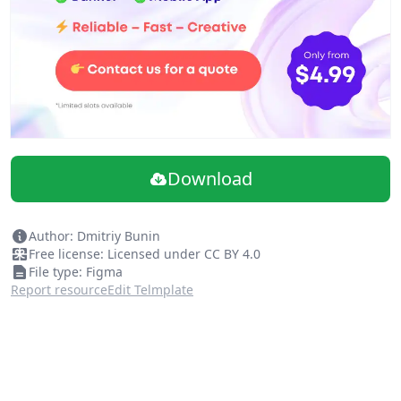
Download
Author: Dmitriy Bunin
Free license: Licensed under CC BY 4.0
File type: Figma
Report resource
Edit Telmplate