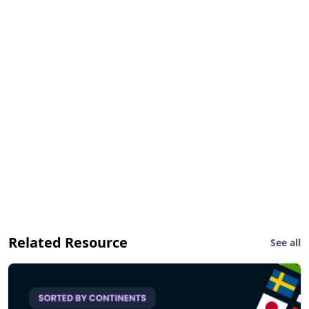
Related Resource
See all