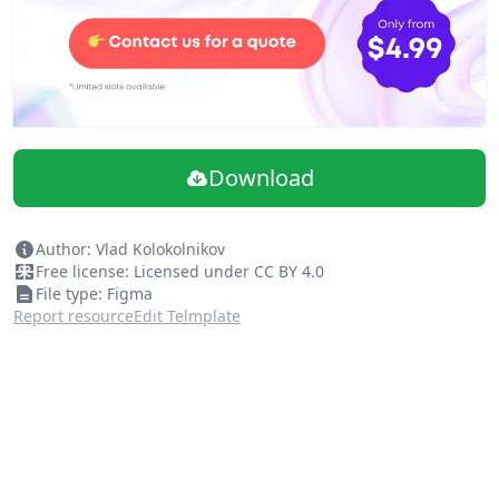
Download
Author: Vlad Kolokolnikov
Free license: Licensed under CC BY 4.0
File type: Figma
Report resource
Edit Telmplate