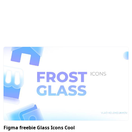
Figma freebie Glass Icons Cool