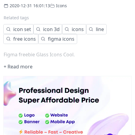
2020-12-31 16:01:13
Icons
Related tags
icon set
icon 3d
icons
line
free icons
figma icons
Figma freebie Glass Icons Cool.
+ Read more