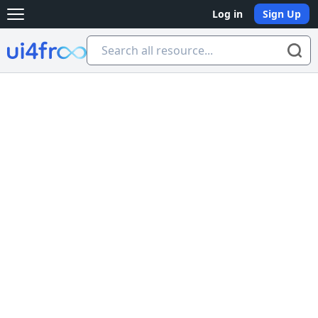
Log in
Sign Up
Open main menu
Ui4free