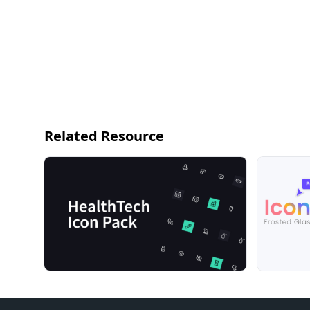
Related Resource