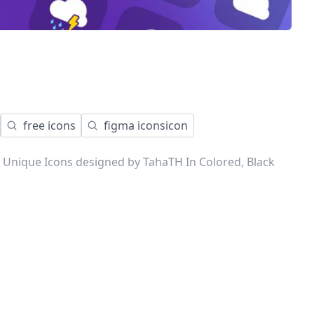
free icons
figma iconsicon
 Unique Icons designed by TahaTH In Colored, Black