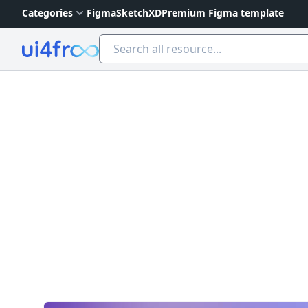
Categories
Figma
Sketch
XD
Premium Figma template
Ui4free