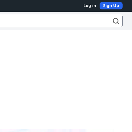
Log in
Sign Up