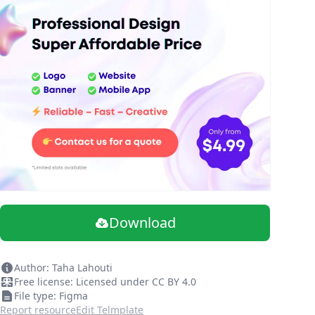
Download
Author: Taha Lahouti
Free license: Licensed under CC BY 4.0
File type: Figma
Report resource
Edit Telmplate