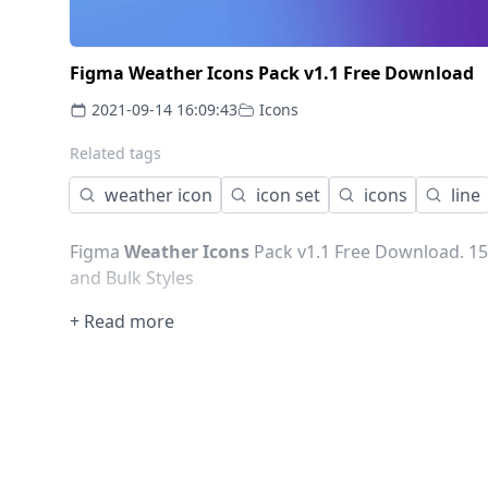
Figma Weather Icons Pack v1.1 Free Download
2021-09-14 16:09:43
Icons
Related tags
weather icon
icon set
icons
line
Figma
Weather Icons
Pack v1.1 Free Download. 15
and Bulk Styles
+ Read more