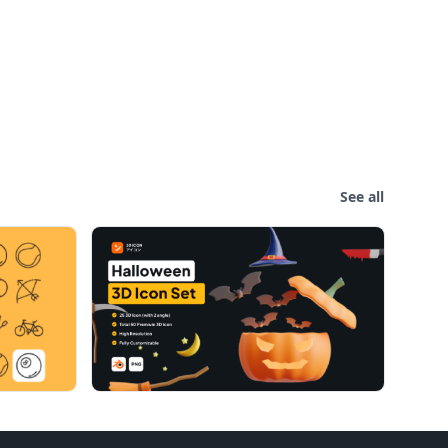
See all